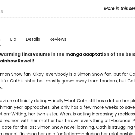
More in this se
4
n
Bio
Details
Reviews
warming final volume in the manga adaptation of the bel
Rainbow Rowell!
Simon Snow fan. Okay, everybody is a Simon Snow fan, but for Ca
r life. Cath’s sister has mostly grown away from fandom, but Cat
o…
vi are officially dating—finally!—but Cath still has a lot on her p
shman year approaches. She only has a few more weeks to save
ction-Writing, her twin sister, Wren, is acting increasingly reckles
 reunion with her mother has thrown everything off-balance. Pl
 date for the last Simon Snow novel looming, Cath is struggling 
 except finishing her epic fanfiction—including her relationship w