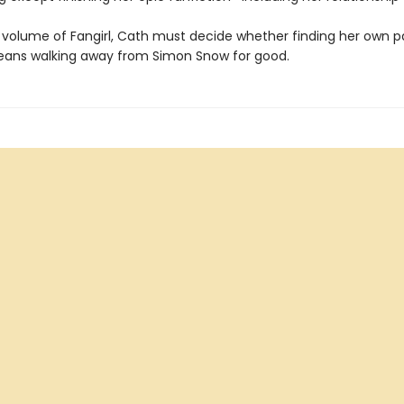
al volume of Fangirl, Cath must decide whether finding her own p
ans walking away from Simon Snow for good.