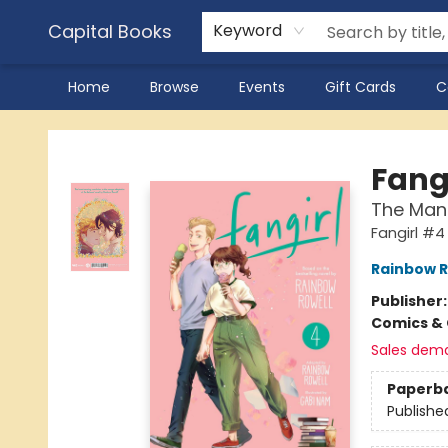
Capital Books
Keyword
Home
Browse
Events
Gift Cards
C
Capital Books
Fangi
The Ma
Fangirl #4
Rainbow R
Publisher
Comics & 
Sales dem
Paperb
Publishe