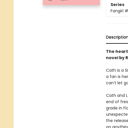
Series
Fangirl
#
Descriptio
The heart
novel by 
Cath is a 
a fan is he
can’t let g
Cath and Le
end of fre
grade in Fi
unexpected
the release
on anything