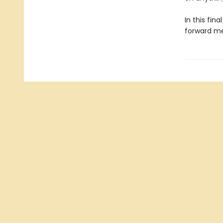
In this fin
forward me