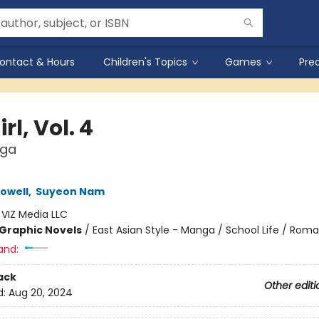
ontact & Hours
Children's Topics
Games
Pre
rl, Vol. 4
nga
owell
,
Suyeon Nam
:
VIZ Media LLC
Graphic Novels
/
East Asian Style - Manga / School Life / Rom
and:
ack
Other editi
d:
Aug 20, 2024