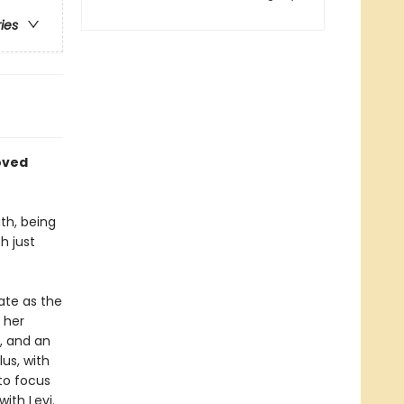
ries
oved
th, being
h just
late as the
 her
s, and an
us, with
to focus
ith Levi.