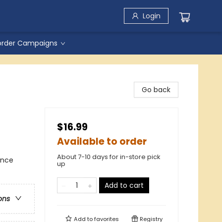
Login
order Campaigns
Go back
$16.99
Available to order
About 7-10 days for in-store pick
ance
up
Add to cart
ons
Add to
favorites
Registry