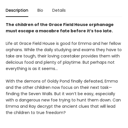
Description
Bio
Details
The children of the Grace Field House orphanage
must escape a macabre fate before it’s too late.
Life at Grace Field House is good for Emma and her fellow
orphans. While the daily studying and exams they have to
take are tough, their loving caretaker provides them with
delicious food and plenty of playtime. But perhaps not
everything is as it seems…
With the demons of Goldy Pond finally defeated, Emma
and the other children now focus on their next task—
finding the Seven Walls. But it won’t be easy, especially
with a dangerous new foe trying to hunt them down. Can
Emma and Ray decrypt the ancient clues that will lead
the children to true freedom?