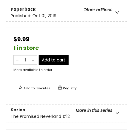
Paperback
Other editions
Published:
Oct 01, 2019
$9.99
1 in store
Add to cart
More available to order
Add to
favorites
Registry
Series
More in this series
The Promised Neverland
#12