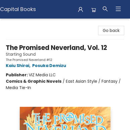
Capital Books
Capital Books
Go back
The Promised Neverland, Vol. 12
Starting Sound
The Promised Neverland #12
Kaiu Shirai
,
Posuka Demizu
Publisher:
VIZ Media LLC
Comics & Graphic Novels
/
East Asian Style / Fantasy /
Media Tie-In