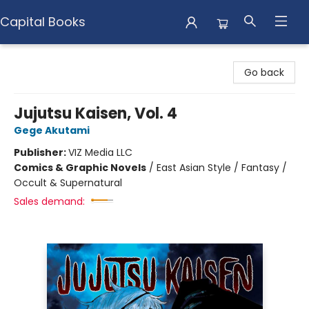
Capital Books
Capital Books
Go back
Jujutsu Kaisen, Vol. 4
Gege Akutami
Publisher:
VIZ Media LLC
Comics & Graphic Novels
/
East Asian Style / Fantasy /
Occult & Supernatural
Sales demand: