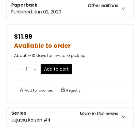
Paperback
Other editions
Published:
Jun 02, 2020
$11.99
Available to order
About 7-10 days for in-store pick up
Add to cart
Add to
favorites
Registry
Series
More in this series
Jujutsu Kaisen
#4