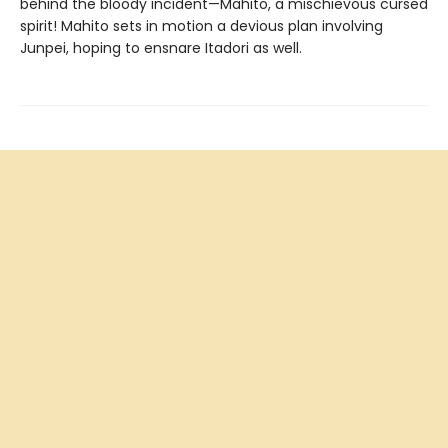
behind the bloody incident—Mahito, a mischievous cursed
spirit! Mahito sets in motion a devious plan involving
Junpei, hoping to ensnare Itadori as well.