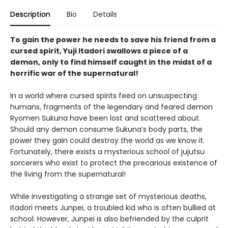
Description
Bio
Details
To gain the power he needs to save his friend from a
cursed spirit, Yuji Itadori swallows a piece of a
demon, only to find himself caught in the midst of a
horrific war of the supernatural!
In a world where cursed spirits feed on unsuspecting
humans, fragments of the legendary and feared demon
Ryomen Sukuna have been lost and scattered about.
Should any demon consume Sukuna’s body parts, the
power they gain could destroy the world as we know it.
Fortunately, there exists a mysterious school of jujutsu
sorcerers who exist to protect the precarious existence of
the living from the supernatural!
While investigating a strange set of mysterious deaths,
Itadori meets Junpei, a troubled kid who is often bullied at
school. However, Junpei is also befriended by the culprit