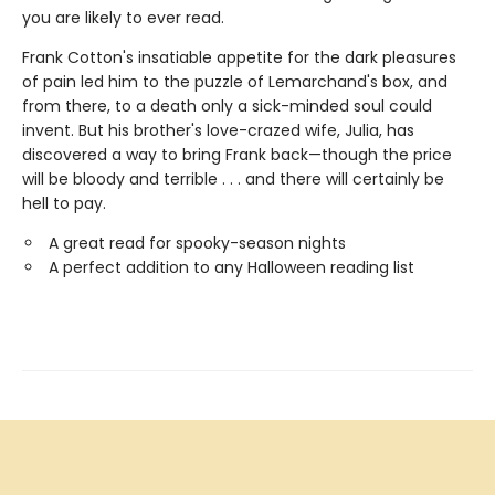
you are likely to ever read.
Frank Cotton's insatiable appetite for the dark pleasures
of pain led him to the puzzle of Lemarchand's box, and
from there, to a death only a sick-minded soul could
invent. But his brother's love-crazed wife, Julia, has
discovered a way to bring Frank back—though the price
will be bloody and terrible . . . and there will certainly be
hell to pay.
A great read for spooky-season nights
A perfect addition to any Halloween reading list