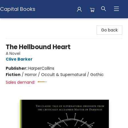
Capital Books
Capital Books
Go back
The Hellbound Heart
A Novel
Clive Barker
Publisher:
HarperCollins
Fiction
/
Horror / Occult & Supernatural / Gothic
Sales demand: