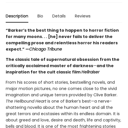
Description
Bio
Details
Reviews
“Barker’s the best thing to happen to horror fiction
for many moons. . . [he] never fails to deliver the
compelling prose and relentless horror his readers
expect.” —
Chicago Tribune
The classic tale of supernatural obsession from the
critically acclaimed master of darkness
—
and the
inspiration for the cult classic film
Hellraiser
From his scores of short stories, bestselling novels, and
major motion pictures, no one comes close to the vivid
imagination and unique terrors provided by Clive Barker.
The Hellbound Heart
is one of Barker’s best—a nerve-
shattering novella about the human heart and all the
great terrors and ecstasies within its endless domain. It is
about greed and love, desire and death, life and captivity,
bells and blood. It is one of the most frightening stories