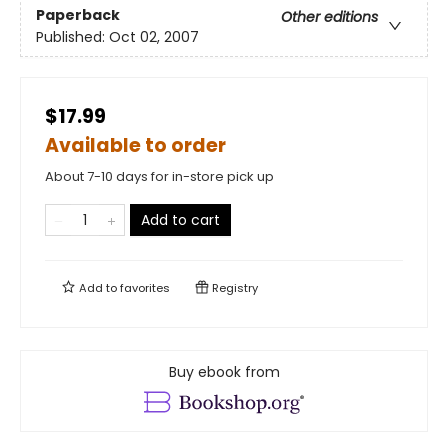
Paperback
Other editions
Published:
Oct 02, 2007
$17.99
Available to order
About 7-10 days for in-store pick up
Add to cart
Add to
favorites
Registry
Buy ebook from