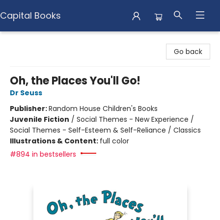
Capital Books
Capital Books
Go back
Oh, the Places You'll Go!
Dr Seuss
Publisher:
Random House Children's Books
Juvenile Fiction
/
Social Themes - New Experience /
Social Themes - Self-Esteem & Self-Reliance / Classics
Illustrations & Content:
full color
#894 in bestsellers