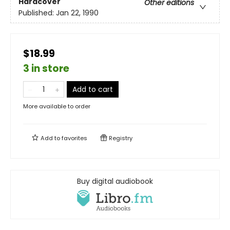
Hardcover
Other editions
Published:
Jan 22, 1990
$18.99
3 in store
Add to cart
More available to order
Add to
favorites
Registry
Buy digital audiobook