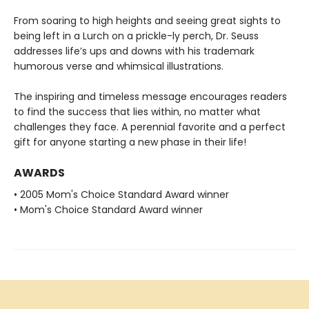
From soaring to high heights and seeing great sights to
being left in a Lurch on a prickle-ly perch, Dr. Seuss
addresses life’s ups and downs with his trademark
humorous verse and whimsical illustrations.
The inspiring and timeless message encourages readers
to find the success that lies within, no matter what
challenges they face. A perennial favorite and a perfect
gift for anyone starting a new phase in their life!
AWARDS
• 2005 Mom's Choice Standard Award winner
• Mom's Choice Standard Award winner