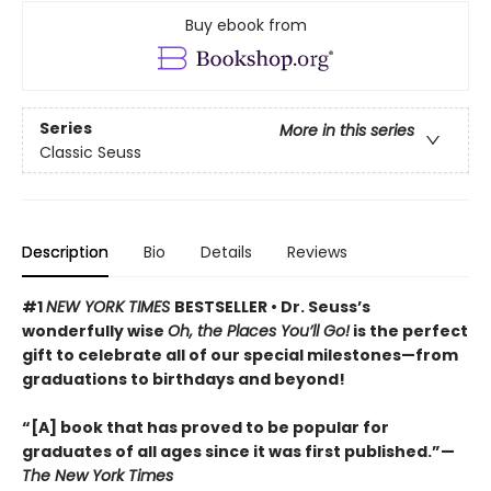
Buy ebook from
Series
More in this series
Classic Seuss
Description
Bio
Details
Reviews
#1
NEW YORK TIMES
BESTSELLER • Dr. Seuss’s
wonderfully wise
Oh, the Places You’ll Go!
is the perfect
gift to celebrate all of our special milestones—from
graduations to birthdays and beyond!
“[A] book that has proved to be popular for
graduates of all ages since it was first published.”—
The New York Times