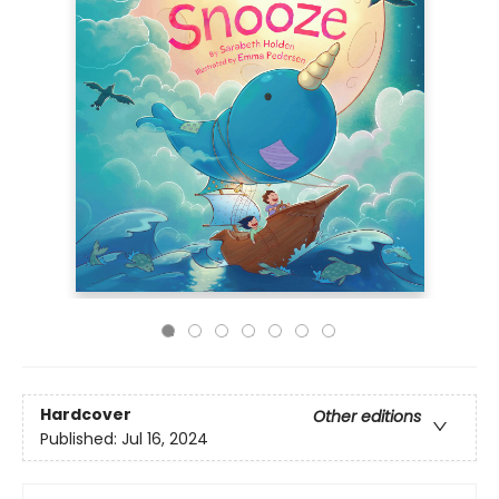
Hardcover
Other editions
Published:
Jul 16, 2024