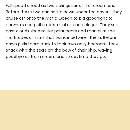
Full speed ahead as two siblings sail off for dreamland!
Before these two can settle down under the covers, they
cruise off onto the Arctic Ocean to bid goodnight to
narwhals and guillemots, minkes and belugas. They sail
past clouds shaped like polar bears and marvel at the
multitudes of stars that twinkle between them. Before
dawn pulls them back to their own cozy bedroom, they
snack with the seals on the bow of their ship, waving
goodbye as from dreamland to daytime they go.