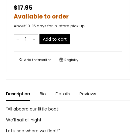
$17.95
Available to order
About 10-15 days for in-store pick up
Add to cart
Add to
favorites
Registry
Description
Bio
Details
Reviews
“All aboard our little boat!
We’ll sail all night.
Let’s see where we float!”