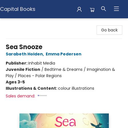
Capital Books
Capital Books
Go back
Sea Snooze
Sarabeth Holden
,
Emma Pedersen
Publisher:
Inhabit Media
Juvenile Fiction
/
Bedtime & Dreams / Imagination &
Play / Places - Polar Regions
Ages 3-5
Illustrations & Content:
colour illustrations
Sales demand: