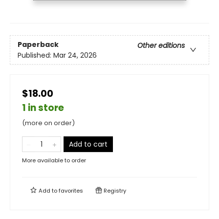
Paperback
Other editions
Published:
Mar 24, 2026
$18.00
1 in store
(more on order)
Add to cart
More available to order
Add to
favorites
Registry