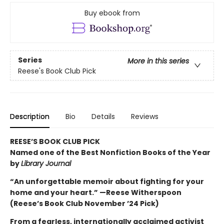
Buy ebook from
Series
More in this series
Reese's Book Club Pick
Description
Bio
Details
Reviews
REESE’S BOOK CLUB PICK
Named one of the Best Nonfiction Books of the Year
by
Library Journal
“An unforgettable memoir about fighting for your
home and your heart.” —Reese Witherspoon
(Reese’s Book Club November ’24 Pick)
From a fearless, internationally acclaimed activist