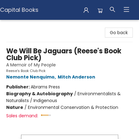
Capital Books
Capital Books
Go back
We Will Be Jaguars (Reese's Book
Club Pick)
A Memoir of My People
Reese's Book Club Pick
Nemonte Nenquimo
,
Mitch Anderson
Publisher:
Abrams Press
Biography & Autobiography
/
Environmentalists &
Naturalists / Indigenous
Nature
/
Environmental Conservation & Protection
Sales demand: