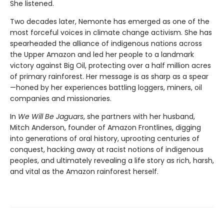
She listened.
Two decades later, Nemonte has emerged as one of the
most forceful voices in climate change activism. She has
spearheaded the alliance of indigenous nations across
the Upper Amazon and led her people to a landmark
victory against Big Oil, protecting over a half million acres
of primary rainforest. Her message is as sharp as a spear
—honed by her experiences battling loggers, miners, oil
companies and missionaries.
In
We Will Be Jaguars
, she partners with her husband,
Mitch Anderson, founder of Amazon Frontlines, digging
into generations of oral history, uprooting centuries of
conquest, hacking away at racist notions of indigenous
peoples, and ultimately revealing a life story as rich, harsh,
and vital as the Amazon rainforest herself.