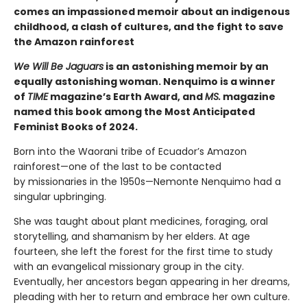
comes an impassioned memoir about an indigenous
childhood, a clash of cultures, and the fight to save
the Amazon rainforest
We Will Be Jaguars
is an astonishing memoir by an
equally astonishing woman. Nenquimo is a winner
of
TIME
magazine’s Earth Award, and
MS.
magazine
named this book among the Most Anticipated
Feminist Books of 2024.
Born into the Waorani tribe of Ecuador’s Amazon
rainforest—one of the last to be contacted
by missionaries in the 1950s—Nemonte Nenquimo had a
singular upbringing.
She was taught about plant medicines, foraging, oral
storytelling, and shamanism by her elders. At age
fourteen, she left the forest for the first time to study
with an evangelical missionary group in the city.
Eventually, her ancestors began appearing in her dreams,
pleading with her to return and embrace her own culture.