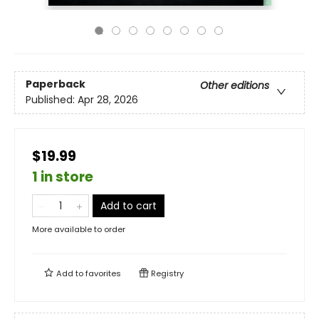
Paperback
Other editions
Published:
Apr 28, 2026
$19.99
1 in store
Add to cart
More available to order
Add to
favorites
Registry