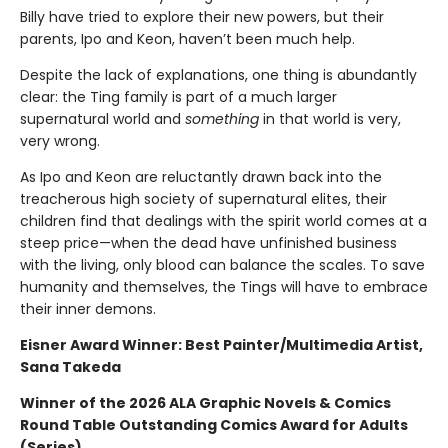
Billy have tried to explore their new powers, but their
parents, Ipo and Keon, haven’t been much help.
Despite the lack of explanations, one thing is abundantly
clear: the Ting family is part of a much larger
supernatural world and
something
in that world is very,
very wrong.
As Ipo and Keon are reluctantly drawn back into the
treacherous high society of supernatural elites, their
children find that dealings with the spirit world comes at a
steep price—when the dead have unfinished business
with the living, only blood can balance the scales. To save
humanity and themselves, the Tings will have to embrace
their inner demons.
Eisner Award Winner: Best Painter/Multimedia Artist,
Sana Takeda
Winner of the 2026 ALA Graphic Novels & Comics
Round Table Outstanding Comics Award for Adults
(Series)