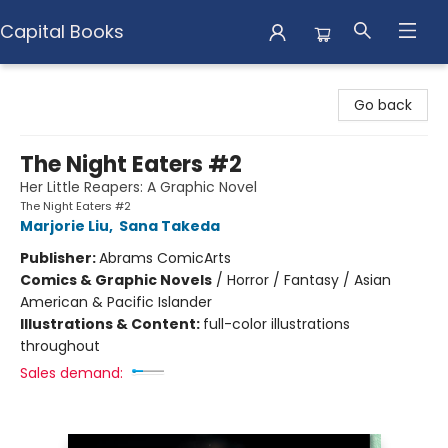
Capital Books
Capital Books
Go back
The Night Eaters #2
Her Little Reapers: A Graphic Novel
The Night Eaters #2
Marjorie Liu
,
Sana Takeda
Publisher:
Abrams ComicArts
Comics & Graphic Novels
/
Horror / Fantasy / Asian
American & Pacific Islander
Illustrations & Content:
full-color illustrations
throughout
Sales demand: