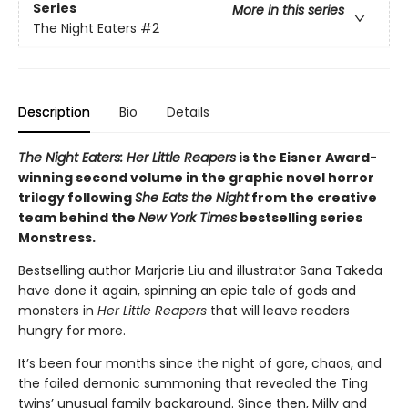
Series
More in this series
The Night Eaters
#2
Description
Bio
Details
The Night Eaters: Her Little Reapers
is the Eisner Award-
winning second volume in the graphic novel horror
trilogy following
She Eats the Night
from the creative
team behind the
New York Times
bestselling series
Monstress.
Bestselling author Marjorie Liu and illustrator Sana Takeda
have done it again, spinning an epic tale of gods and
monsters in
Her Little Reapers
that will leave readers
hungry for more.
It’s been four months since the night of gore, chaos, and
the failed demonic summoning that revealed the Ting
twins’ unusual family background. Since then, Milly and