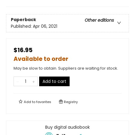
Paperback
Other editions
Published:
Apr 06, 2021
$16.95
Available to order
May be slow to obtain. Suppliers are waiting for stock.
Add to cart
Add to
favorites
Registry
Buy digital audiobook