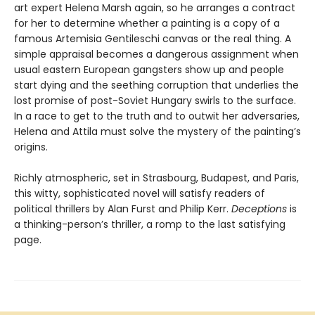
art expert Helena Marsh again, so he arranges a contract
for her to determine whether a painting is a copy of a
famous Artemisia Gentileschi canvas or the real thing. A
simple appraisal becomes a dangerous assignment when
usual eastern European gangsters show up and people
start dying and the seething corruption that underlies the
lost promise of post-Soviet Hungary swirls to the surface.
In a race to get to the truth and to outwit her adversaries,
Helena and Attila must solve the mystery of the painting’s
origins.
Richly atmospheric, set in Strasbourg, Budapest, and Paris,
this witty, sophisticated novel will satisfy readers of
political thrillers by Alan Furst and Philip Kerr.
Deceptions
is
a thinking-person’s thriller, a romp to the last satisfying
page.