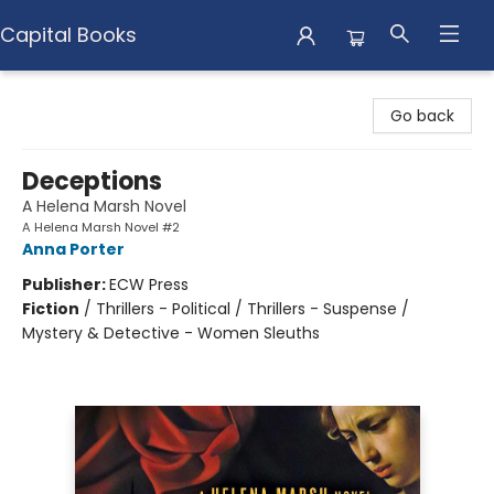
Capital Books
Capital Books
Go back
Deceptions
A Helena Marsh Novel
A Helena Marsh Novel #2
Anna Porter
Publisher:
ECW Press
Fiction
/
Thrillers - Political / Thrillers - Suspense /
Mystery & Detective - Women Sleuths