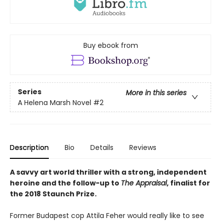
Buy ebook from
Series
More in this series
A Helena Marsh Novel
#2
Description
Bio
Details
Reviews
A savvy art world thriller with a strong, independent
heroine and the follow-up to
The Appraisal
, finalist for
the 2018 Staunch Prize.
Former Budapest cop Attila Feher would really like to see