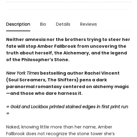
Description
Bio
Details
Reviews
Neither amnesia nor the brothers trying to steer her
fate will stop Amber Fallbrook from uncovering the
truth about herself, the Alchemary, and the legend
of the Philosopher’s Stone.
New York Times
bestselling author Rachel Vincent
(Soul Screamers, The Shifters) pens a dark
paranormal romantasy centered on alchemy magic
—and those who dare harness it.
= Gold and Lockbox printed stained edges in first print run
=
Naked, knowing little more than her name, Amber
Fallbrook does not recognize the stone tower she’s