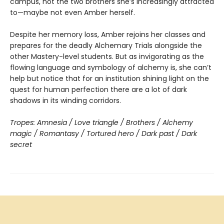
campus, not the two brothers she’s increasingly attracted
to—maybe not even Amber herself.
Despite her memory loss, Amber rejoins her classes and
prepares for the deadly Alchemary Trials alongside the
other Mastery-level students. But as invigorating as the
flowing language and symbology of alchemy is, she can’t
help but notice that for an institution shining light on the
quest for human perfection there are a lot of dark
shadows in its winding corridors.
Tropes: Amnesia / Love triangle / Brothers / Alchemy
magic / Romantasy / Tortured hero / Dark past / Dark
secret