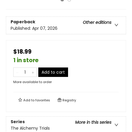
Paperback
Other editions
Published:
Apr 07, 2026
$18.99
1 in store
Add to cart
More available to order
Add to
favorites
Registry
Series
More in this series
The Alchemy Trials