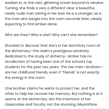
awoken in, or the vast, glittering ocean beyond its window.
Turning, she finds a very a different view: a beautiful,
nearly nude man stirring in her bed. He is a stranger, as is
the man who barges into the room seconds later, clearly
expecting to find Amber alone.
Who
are
they? Who is
she
? Why can’t she remember?
Shocked to discover that she’s in her dormitory room at
the Alchemary—the realm’s prestigious university
dedicated to the study of alchemy—Amber has no
recollection of having been one of the school’s top
students for the past two years. The two men—brothers—
are her childhood friends, even if “friends” is not exactly
the energy in the room.
One brother claims he wants to protect her, and the
other to help her recover her memory. But nothing is at it
seems at the Alchemary. Not the intentions of her
classmates and faculty, not the stunning, labyrinthine