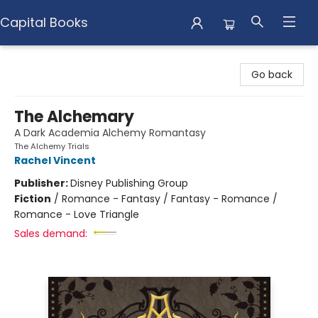
Capital Books
Capital Books
Go back
The Alchemary
A Dark Academia Alchemy Romantasy
The Alchemy Trials
Rachel Vincent
Publisher:
Disney Publishing Group
Fiction
/
Romance - Fantasy / Fantasy - Romance /
Romance - Love Triangle
Sales demand: