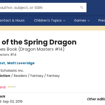
ontact & Hours
Children's Topics
Games
Pre
 of the Spring Dragon
hes Book (Dragon Masters #14)
sters #14
est
,
Matt Loveridge
:
Scholastic Inc.
iction
/
Readers / Fantasy / Fantasy
and:
ack
Other editi
d:
Sep 03, 2019