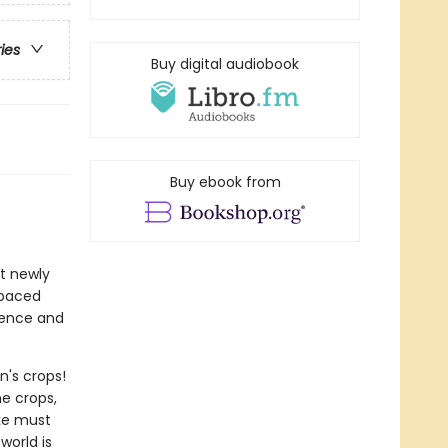
ries
Buy digital audiobook
Buy ebook from
at newly
-paced
idence and
n's crops!
e crops,
ake must
world is