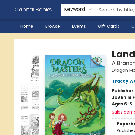
Capital Books
Keyword
Home
Browse
Events
Gift Cards
C
Capital Books
Land
A Branc
Dragon Ma
Tracey W
Publisher
Juvenile F
Ages 6-8
Sales dem
Paperb
Publishe