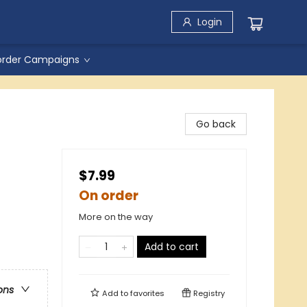
Login
order Campaigns
Go back
$7.99
On order
More on the way
Add to cart
ons
Add to
favorites
Registry