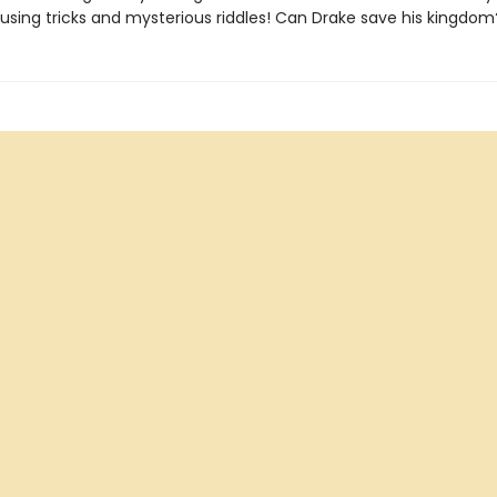
fusing tricks and mysterious riddles! Can Drake save his kingdom