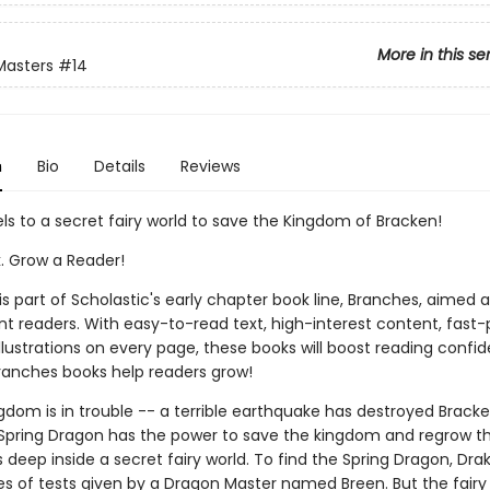
More in this se
Masters
#14
n
Bio
Details
Reviews
ls to a secret fairy world to save the Kingdom of Bracken!
k. Grow a Reader!
 is part of Scholastic's early chapter book line, Branches, aimed 
t readers. With easy-to-read text, high-interest content, fast
illustrations on every page, these books will boost reading conf
ranches books help readers grow!
gdom is in trouble -- a terrible earthquake has destroyed Bracke
Spring Dragon has the power to save the kingdom and regrow th
s deep inside a secret fairy world. To find the Spring Dragon, Dr
es of tests given by a Dragon Master named Breen. But the fairy 