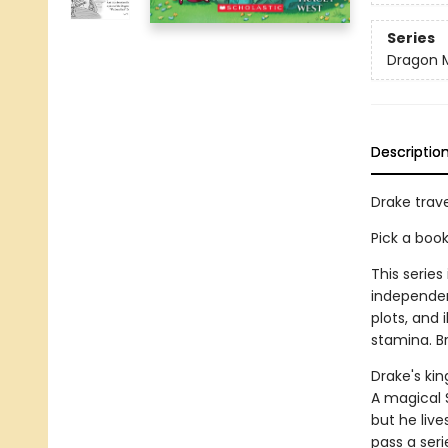
Series
Dragon 
Descriptio
Drake trave
Pick a boo
This series
independen
plots, and 
stamina. B
Drake's kin
A magical 
but he live
pass a seri