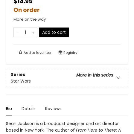
$14.95
On order
More on the way
Add to cart
Add to
favorites
Registry
Series
More in this series
Star Wars
Bio
Details
Reviews
Sean Jackson is a broadcast designer and art director
based in New York. The author of
From Here to There: A