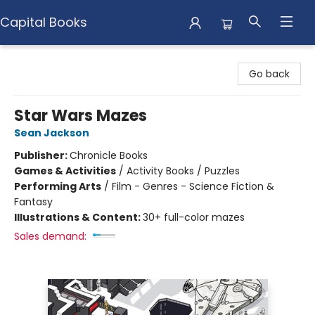
Capital Books
Capital Books
Go back
Star Wars Mazes
Sean Jackson
Publisher:
Chronicle Books
Games & Activities
/
Activity Books / Puzzles
Performing Arts
/
Film - Genres - Science Fiction &
Fantasy
Illustrations & Content:
30+ full-color mazes
Sales demand: