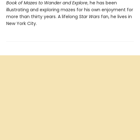
Book of Mazes to Wander and Explore
, he has been
illustrating and exploring mazes for his own enjoyment for
more than thirty years. A lifelong
Star Wars
fan, he lives in
New York City.