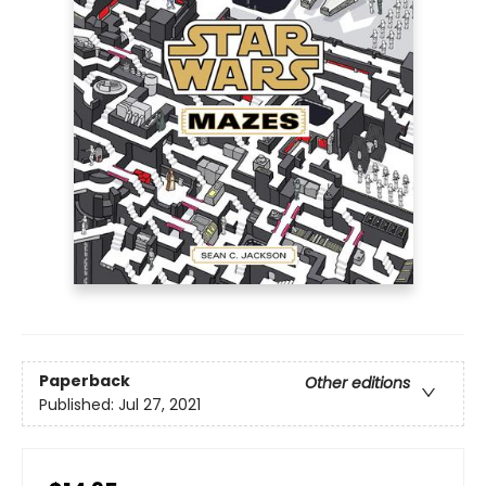
Paperback
Other editions
Published:
Jul 27, 2021