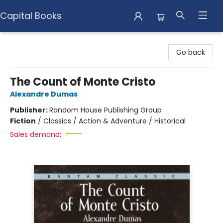
Capital Books
Capital Books
Go back
The Count of Monte Cristo
Alexandre Dumas
Publisher:
Random House Publishing Group
Fiction
/
Classics / Action & Adventure / Historical
Sales demand: