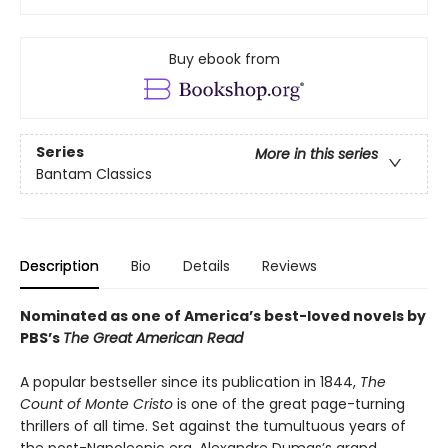
Buy ebook from
Series
More in this series
Bantam Classics
Description
Bio
Details
Reviews
Nominated as one of America’s best-loved novels by
PBS’s
The Great American Read
A popular bestseller since its publication in 1844,
The
Count of Monte Cristo
is one of the great page-turning
thrillers of all time. Set against the tumultuous years of
the post-Napoleonic era, Alexandre Dumas’s grand