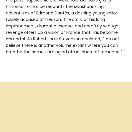
historical romance recounts the swashbuckling
adventures of Edmond Dantès, a dashing young sailor
falsely accused of treason. The story of his long
imprisonment, dramatic escape, and carefully wrought
revenge offers up a vision of France that has become
immortal. As Robert Louis Stevenson declared, “I do not
believe there is another volume extant where you can
breathe the same unmingled atmosphere of romance.”