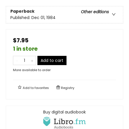
Paperback
Other editions
Published:
Dec 01, 1984
$7.95
1 in store
Add to cart
More available to order
Add to
favorites
Registry
Buy digital audiobook