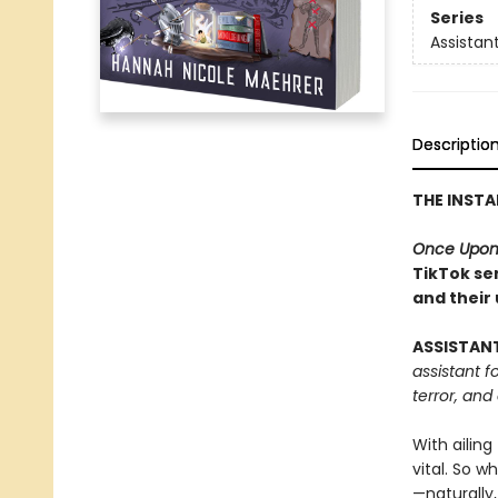
Series
Assistant
Descriptio
THE INST
Once Upon
TikTok ser
and their
ASSISTAN
assistant f
terror, and
With ailing
vital. So w
—naturally,