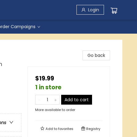
Login
order Campaigns
Go back
n
$19.99
1 in store
Add to cart
More available to order
ons
Add to
favorites
Registry