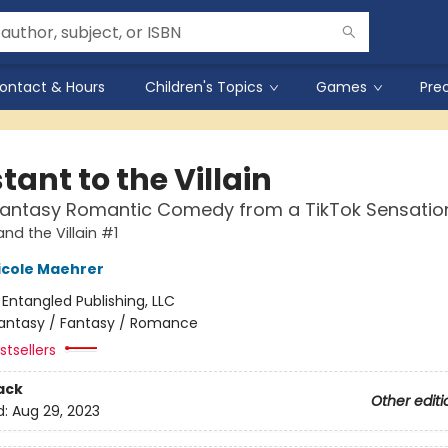
ontact & Hours
Children's Topics
Games
Pre
tant to the Villain
Fantasy Romantic Comedy from a TikTok Sensatio
nd the Villain #1
icole Maehrer
:
Entangled Publishing, LLC
antasy / Fantasy / Romance
tsellers
ack
Other editi
d:
Aug 29, 2023