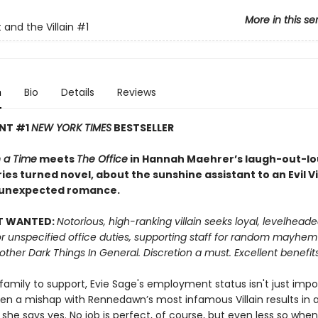
More in this se
 and the Villain
#1
n
Bio
Details
Reviews
ANT #1
NEW YORK TIMES
BESTSELLER
 a Time
meets
The Office
in Hannah Maehrer’s laugh-out-lou
ies turned novel, about the sunshine assistant to an Evil Vi
 unexpected romance.
T WANTED:
Notorious, high-ranking villain seeks loyal, levelhead
or unspecified office duties, supporting staff for random mayhe
 other Dark Things In General. Discretion a must. Excellent benefits
 family to support, Evie Sage's employment status isn't just impor
hen a mishap with Rennedawn’s most infamous Villain results in a
 she says yes. No job is perfect, of course, but even less so whe