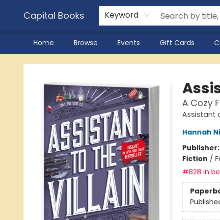
Capital Books
Keyword
Home
Browse
Events
Gift Cards
C
Capital Books
Assis
A Cozy 
Assistant a
Hannah N
Publisher
Fiction
/
F
#828 in bes
Paperb
Publishe