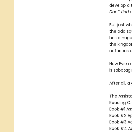
develop a 
Don’t find e
But just w
the odd sq
has a huge 
the kingdo
nefarious 
Now Evie mu
is sabotag
After all, a
The Assista
Reading Or
Book #1 Ass
Book #2 App
Book #3 Ac
Book #4 Adv