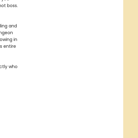
hot boss.
ling and
ungeon
rowing in
 entire
actly who