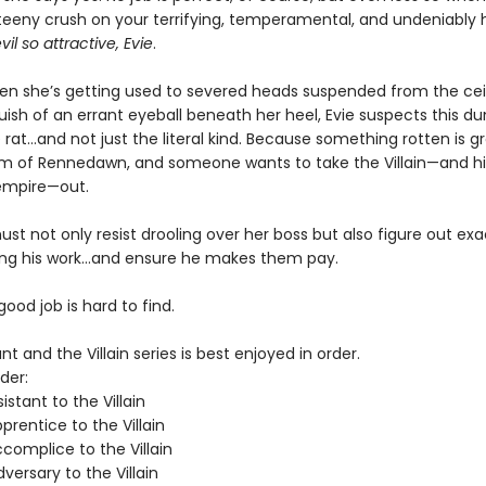
teeny crush on your terrifying, temperamental, and undeniably 
vil so attractive, Evie
.
hen she’s getting used to severed heads suspended from the cei
uish of an errant eyeball beneath her heel, Evie suspects this d
rat…and not just the literal kind. Because something rotten is g
m of Rennedawn, and someone wants to take the Villain—and his
empire—out.
st not only resist drooling over her boss but also figure out ex
ing his work…and ensure he makes them pay.
 good job is hard to find.
nt and the Villain series is best enjoyed in order.
der:
istant to the Villain
rentice to the Villain
complice to the Villain
ersary to the Villain