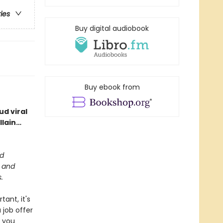
ries
Buy digital audiobook
Buy ebook from
d viral
llain…
ed
m and
.
tant, it's
 job offer
n you