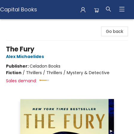
Capital Books
Capital Books
Go back
The Fury
Alex Michaelides
Publisher:
Celadon Books
Fiction
/
Thrillers / Thrillers / Mystery & Detective
Sales demand: