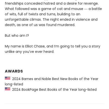
friendships concealed hatred and a desire for revenge.
What followed was a game of cat and mouse ― a battle
of wits, full of twists and turns, building to an
unforgettable climax. The night ended in violence and
death, as one of us was found murdered.
But who am I?
My name is Elliot Chase, and I’m going to tell you a story
unlike any you’ve ever heard.
AWARDS
2024 Barnes and Noble Best New Books of the Year
long-listed
2024 BookPage Best Books of the Year long-listed