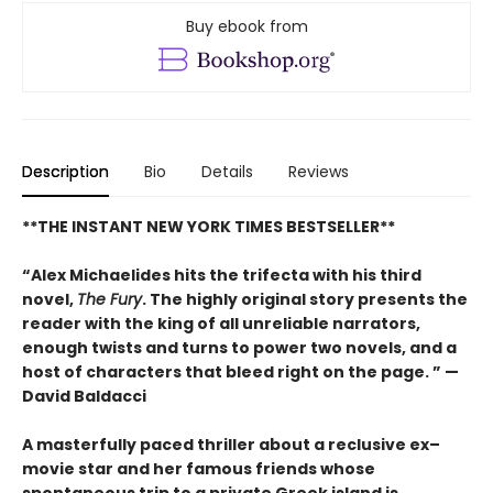
Buy ebook from
Description
Bio
Details
Reviews
**THE INSTANT NEW YORK TIMES BESTSELLER**
“Alex Michaelides hits the trifecta with his third
novel,
The Fury
. The highly original story presents the
reader with the king of all unreliable narrators,
enough twists and turns to power two novels, and a
host of characters that bleed right on the page. ” —
David Baldacci
A masterfully paced thriller about a reclusive ex–
movie star and her famous friends whose
spontaneous trip to a private Greek island is