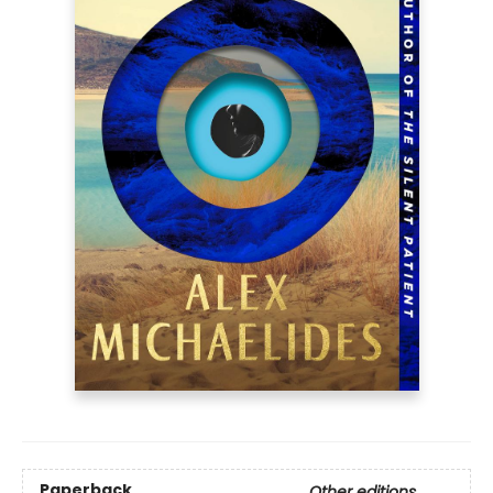
Paperback
Other editions