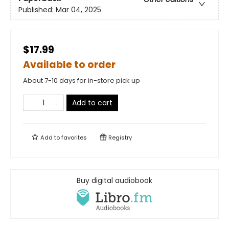
Published:
Mar 04, 2025
$17.99
Available to order
About 7-10 days for in-store pick up
Add to cart
Add to
favorites
Registry
Buy digital audiobook