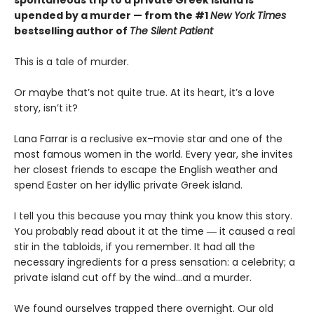
upended by a murder — from the #1
New York Times
bestselling author of
The Silent Patient
This is a tale of murder.
Or maybe that’s not quite true. At its heart, it’s a love
story, isn’t it?
Lana Farrar is a reclusive ex–movie star and one of the
most famous women in the world. Every year, she invites
her closest friends to escape the English weather and
spend Easter on her idyllic private Greek island.
I tell you this because you may think you know this story.
You probably read about it at the time ― it caused a real
stir in the tabloids, if you remember. It had all the
necessary ingredients for a press sensation: a celebrity; a
private island cut off by the wind…and a murder.
We found ourselves trapped there overnight. Our old