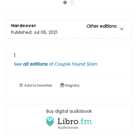
Hardcover
Other editions
Published:
Jul 06, 2021
1
See
all editions
of
Couple Found Slain
Add to
favorites
Registry
Buy digital audiobook