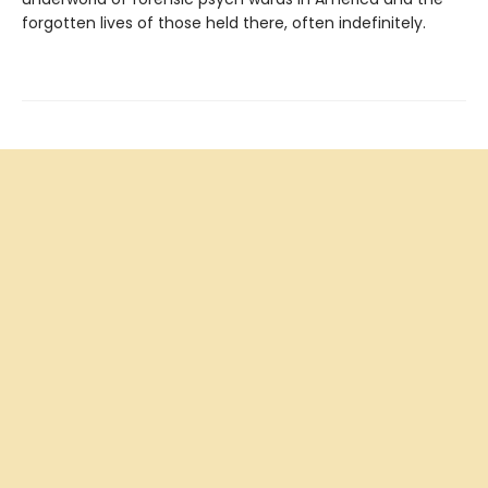
forgotten lives of those held there, often indefinitely.