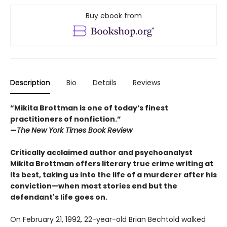
Buy ebook from
Description
Bio
Details
Reviews
“Mikita Brottman is one of today’s finest
practitioners of nonfiction.”
—
The
New York Times Book Review
Critically acclaimed author and psychoanalyst
Mikita Brottman offers literary true crime writing at
its best, taking us into the life of a murderer after his
conviction—when most stories end but the
defendant's life goes on.
On February 21, 1992, 22-year-old Brian Bechtold walked