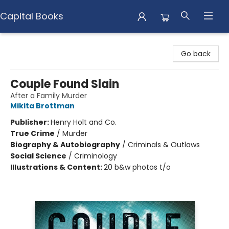
Capital Books
Capital Books
Go back
Couple Found Slain
After a Family Murder
Mikita Brottman
Publisher:
Henry Holt and Co.
True Crime
/
Murder
Biography & Autobiography
/
Criminals & Outlaws
Social Science
/
Criminology
Illustrations & Content:
20 b&w photos t/o