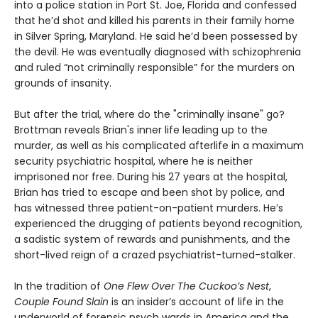
into a police station in Port St. Joe, Florida and confessed
that he’d shot and killed his parents in their family home
in Silver Spring, Maryland. He said he’d been possessed by
the devil. He was eventually diagnosed with schizophrenia
and ruled “not criminally responsible” for the murders on
grounds of insanity.
But after the trial, where do the "criminally insane" go?
Brottman reveals Brian's inner life leading up to the
murder, as well as his complicated afterlife in a maximum
security psychiatric hospital, where he is neither
imprisoned nor free. During his 27 years at the hospital,
Brian has tried to escape and been shot by police, and
has witnessed three patient-on-patient murders. He’s
experienced the drugging of patients beyond recognition,
a sadistic system of rewards and punishments, and the
short-lived reign of a crazed psychiatrist-turned-stalker.
In the tradition of
One Flew Over The Cuckoo’s Nest
,
Couple Found Slain
is an insider’s account of life in the
underworld of forensic psych wards in America and the