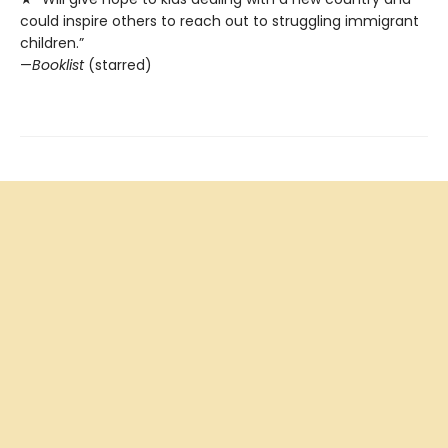
could inspire others to reach out to struggling immigrant
children.”
—
Booklist
(starred)