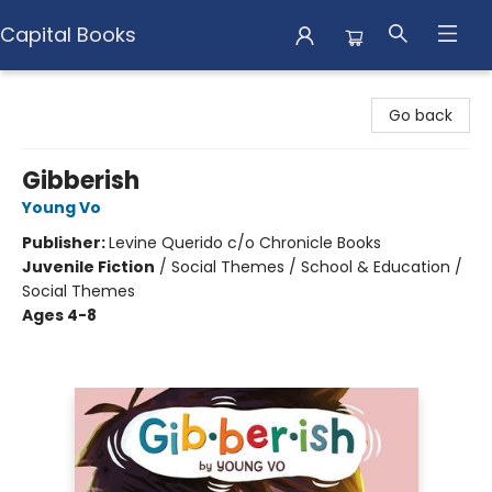
Capital Books
Capital Books
Go back
Gibberish
Young Vo
Publisher:
Levine Querido c/o Chronicle Books
Juvenile Fiction
/
Social Themes / School & Education /
Social Themes
Ages 4-8