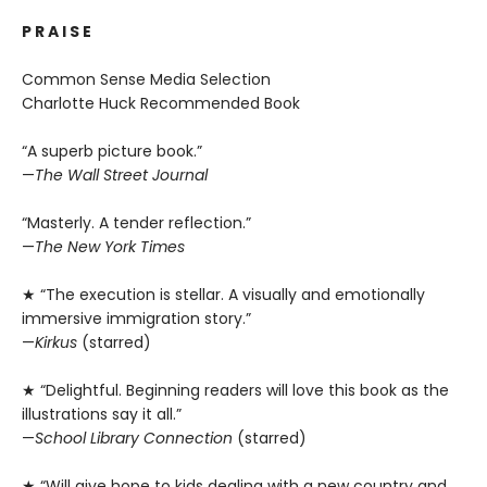
P R A I S E
Common Sense Media Selection
Charlotte Huck Recommended Book
“A superb picture book.”
—
The Wall Street Journal
“Masterly. A tender reflection.”
—
The New York Times
★ “The execution is stellar. A visually and emotionally
immersive immigration story.”
—
Kirkus
(starred)
★ “Delightful. Beginning readers will love this book as the
illustrations say it all.”
—
School Library Connection
(starred)
★ “Will give hope to kids dealing with a new country and