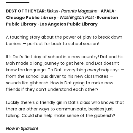
BEST OF THE YEAR:
Kirkus
·
Parents Magazine ·
APALA
·
Chicago Public Library ·
Washington Post
· Evanston
Public Library · Los Angeles Public Library
A touching story about the power of play to break down
barriers — perfect for back to school season!
It’s Dat’s first day of school in a new country! Dat and his
Mah made a long journey to get here, and Dat doesn’t
know the language. To Dat, everything
everybody
says —
from the school bus driver to his new classmates —
sounds like gibberish. How is Dat going to make new
friends if they can’t understand each other?
Luckily there’s a friendly girl in Dat’s class who knows that
there are other ways to communicate, besides just
talking. Could she help make sense of the gibberish?
Now in Spanish!