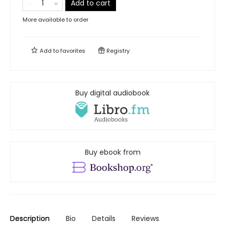
Add to cart
More available to order
Add to
favorites
Registry
Buy digital audiobook
Buy ebook from
Description
Bio
Details
Reviews