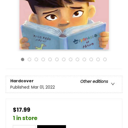
Hardcover
Other editions
Published:
Mar 01, 2022
$17.99
1 in store