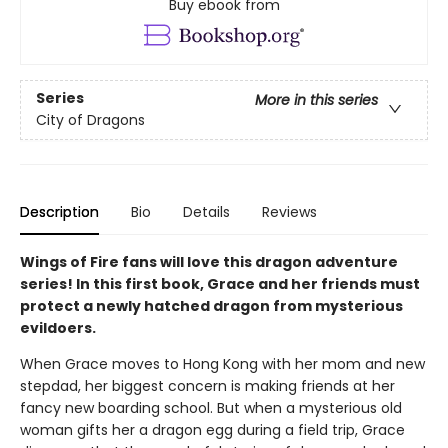
Buy ebook from
Series
More in this series
City of Dragons
Description
Bio
Details
Reviews
Wings of Fire fans will love this dragon adventure
series! In this first book, Grace and her friends must
protect a newly hatched dragon from mysterious
evildoers.
When Grace moves to Hong Kong with her mom and new
stepdad, her biggest concern is making friends at her
fancy new boarding school. But when a mysterious old
woman gifts her a dragon egg during a field trip, Grace