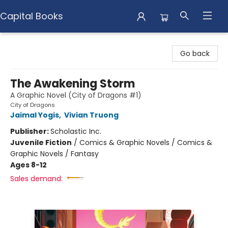
Capital Books
Capital Books
Go back
The Awakening Storm
A Graphic Novel (City of Dragons #1)
City of Dragons
Jaimal Yogis
,
Vivian Truong
Publisher:
Scholastic Inc.
Juvenile Fiction
/
Comics & Graphic Novels / Comics &
Graphic Novels / Fantasy
Ages 8-12
Sales demand: