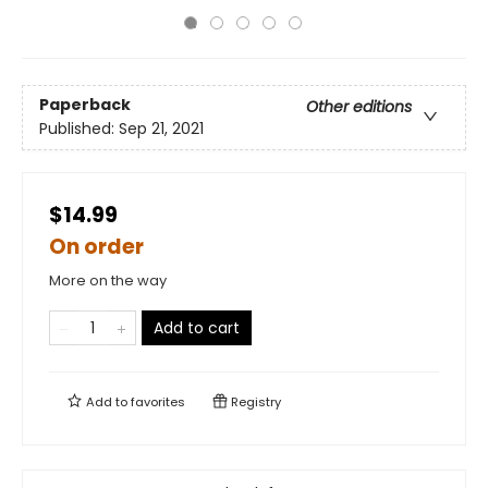
Paperback
Other editions
Published:
Sep 21, 2021
$14.99
On order
More on the way
Add to cart
Add to
favorites
Registry