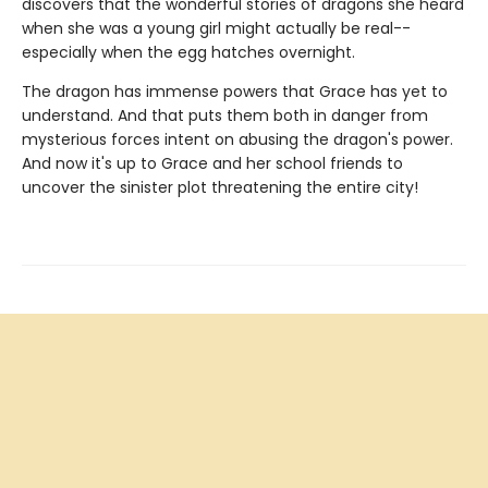
discovers that the wonderful stories of dragons she heard
when she was a young girl might actually be real--
especially when the egg hatches overnight.
The dragon has immense powers that Grace has yet to
understand. And that puts them both in danger from
mysterious forces intent on abusing the dragon's power.
And now it's up to Grace and her school friends to
uncover the sinister plot threatening the entire city!