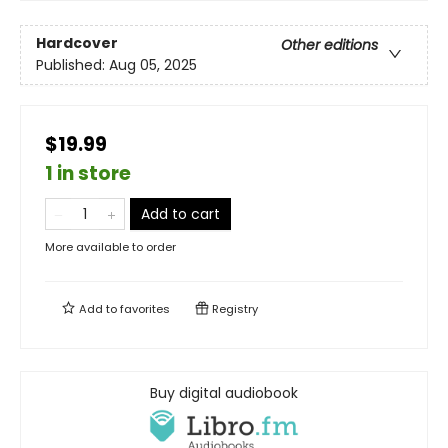
Hardcover
Other editions
Published:
Aug 05, 2025
$19.99
1 in store
Add to cart
More available to order
Add to
favorites
Registry
Buy digital audiobook