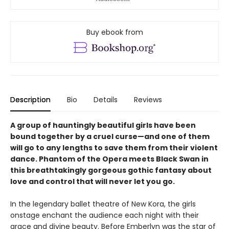
Buy ebook from
Description
Bio
Details
Reviews
A group of hauntingly beautiful girls have been
bound together by a cruel curse—and one of them
will go to any lengths to save them from their violent
dance. Phantom of the Opera meets Black Swan in
this breathtakingly gorgeous gothic fantasy about
love and control that will never let you go.
In the legendary ballet theatre of New Kora, the girls
onstage enchant the audience each night with their
grace and divine beauty. Before Emberlyn was the star of