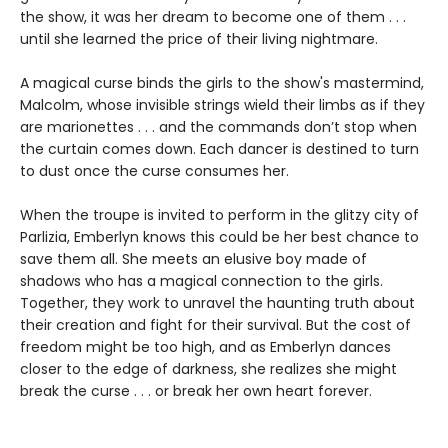
the show, it was her dream to become one of them . . .
until she learned the price of their living nightmare.
A magical curse binds the girls to the show's mastermind,
Malcolm, whose invisible strings wield their limbs as if they
are marionettes . . . and the commands don’t stop when
the curtain comes down. Each dancer is destined to turn
to dust once the curse consumes her.
When the troupe is invited to perform in the glitzy city of
Parlizia, Emberlyn knows this could be her best chance to
save them all. She meets an elusive boy made of
shadows who has a magical connection to the girls.
Together, they work to unravel the haunting truth about
their creation and fight for their survival. But the cost of
freedom might be too high, and as Emberlyn dances
closer to the edge of darkness, she realizes she might
break the curse . . . or break her own heart forever.