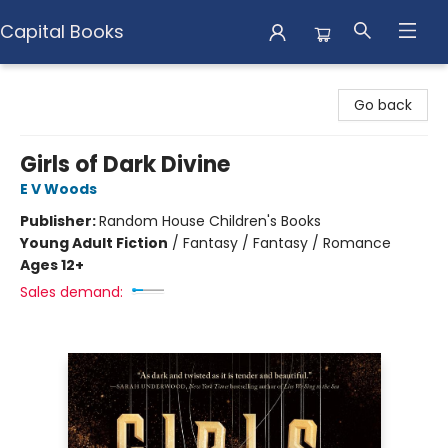
Capital Books
Capital Books
Go back
Girls of Dark Divine
E V Woods
Publisher:
Random House Children's Books
Young Adult Fiction
/
Fantasy / Fantasy / Romance
Ages 12+
Sales demand: