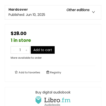
Hardcover
Other editions
Published:
Jun 10, 2025
$28.00
1 in store
Add to cart
More available to order
Add to
favorites
Registry
Buy digital audiobook