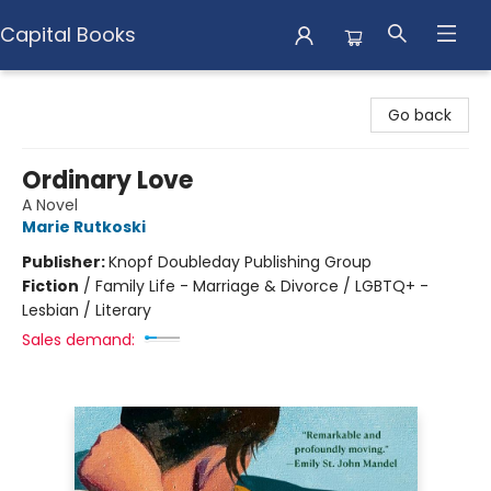
Capital Books
Capital Books
Go back
Ordinary Love
A Novel
Marie Rutkoski
Publisher:
Knopf Doubleday Publishing Group
Fiction
/
Family Life - Marriage & Divorce / LGBTQ+ -
Lesbian / Literary
Sales demand: