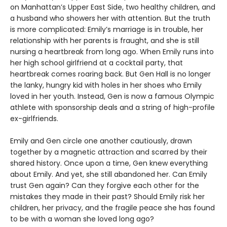
on Manhattan’s Upper East Side, two healthy children, and
a husband who showers her with attention. But the truth
is more complicated: Emily’s marriage is in trouble, her
relationship with her parents is fraught, and she is still
nursing a heartbreak from long ago. When Emily runs into
her high school girlfriend at a cocktail party, that
heartbreak comes roaring back. But Gen Hall is no longer
the lanky, hungry kid with holes in her shoes who Emily
loved in her youth. Instead, Gen is now a famous Olympic
athlete with sponsorship deals and a string of high-profile
ex-girlfriends.
Emily and Gen circle one another cautiously, drawn
together by a magnetic attraction and scarred by their
shared history. Once upon a time, Gen knew everything
about Emily. And yet, she still abandoned her. Can Emily
trust Gen again? Can they forgive each other for the
mistakes they made in their past? Should Emily risk her
children, her privacy, and the fragile peace she has found
to be with a woman she loved long ago?