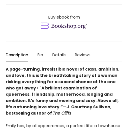
Buy ebook from
Description
Bio
Details
Reviews
A page-turning, irresistible novel of class, ambition,
and love, this is the breathtaking story of a woman
risking everything for a second chance at the one
who got away • "A brilliant examination of
queerness, friendship, motherhood, longing and
ambition. It’s funny and moving and sexy. Above all,
it’s a stunning love story.”—J. Courtney Sullivan,
bestselling author of
The Cliffs
Emily has, by all appearances, a perfect life: a townhouse