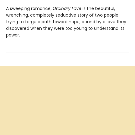
A sweeping romance,
Ordinary Love
is the beautiful,
wrenching, completely seductive story of two people
trying to forge a path toward hope, bound by a love they
discovered when they were too young to understand its
power.