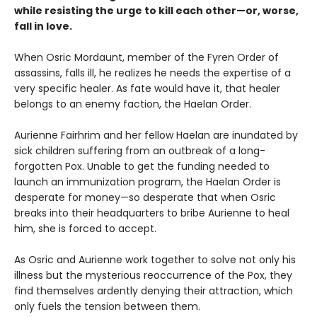
while resisting the urge to kill each other—or, worse,
fall in love.
When Osric Mordaunt, member of the Fyren Order of
assassins, falls ill, he realizes he needs the expertise of a
very specific healer. As fate would have it, that healer
belongs to an enemy faction, the Haelan Order.
Aurienne Fairhrim and her fellow Haelan are inundated by
sick children suffering from an outbreak of a long-
forgotten Pox. Unable to get the funding needed to
launch an immunization program, the Haelan Order is
desperate for money—so desperate that when Osric
breaks into their headquarters to bribe Aurienne to heal
him, she is forced to accept.
As Osric and Aurienne work together to solve not only his
illness but the mysterious reoccurrence of the Pox, they
find themselves ardently denying their attraction, which
only fuels the tension between them.