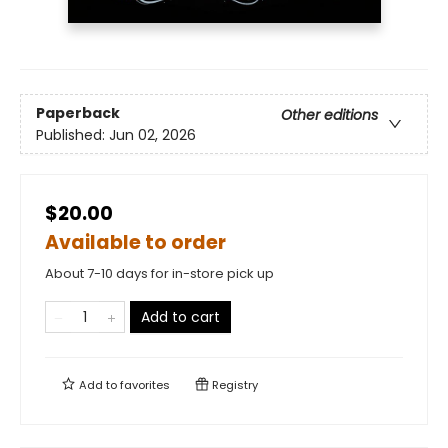
Paperback
Other editions
Published:
Jun 02, 2026
$20.00
Available to order
About 7-10 days for in-store pick up
Add to cart
Add to
favorites
Registry