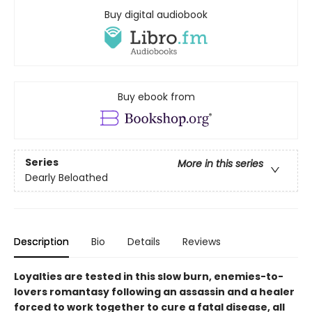
Buy digital audiobook
Buy ebook from
Series
More in this series
Dearly Beloathed
Description
Bio
Details
Reviews
Loyalties are tested in this slow burn, enemies-to-
lovers romantasy following an assassin and a healer
forced to work together to cure a fatal disease, all