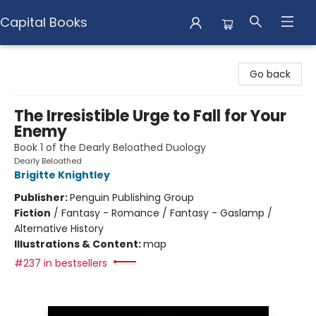
Capital Books
Capital Books
Go back
The Irresistible Urge to Fall for Your
Enemy
Book 1 of the Dearly Beloathed Duology
Dearly Beloathed
Brigitte Knightley
Publisher:
Penguin Publishing Group
Fiction
/
Fantasy - Romance / Fantasy - Gaslamp /
Alternative History
Illustrations & Content:
map
#237 in bestsellers