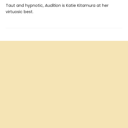
Taut and hypnotic,
Audition
is Katie Kitamura at her
virtuosic best.