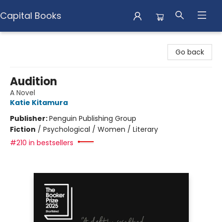
Capital Books
Capital Books
Go back
Audition
A Novel
Katie Kitamura
Publisher:
Penguin Publishing Group
Fiction
/
Psychological / Women / Literary
#210 in bestsellers