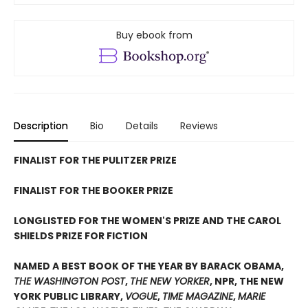
Buy ebook from
Description
Bio
Details
Reviews
FINALIST FOR THE PULITZER PRIZE
FINALIST FOR THE BOOKER PRIZE
LONGLISTED FOR THE WOMEN'S PRIZE AND THE CAROL
SHIELDS PRIZE FOR FICTION
NAMED A BEST BOOK OF THE YEAR BY BARACK OBAMA,
THE WASHINGTON POST
,
THE NEW YORKER
, NPR, THE NEW
YORK PUBLIC LIBRARY,
VOGUE
,
TIME MAGAZINE
,
MARIE