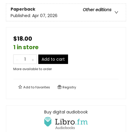
Paperback
Other editions
Published:
Apr 07, 2026
$18.00
1 in store
Add to cart
More available to order
Add to
favorites
Registry
Buy digital audiobook