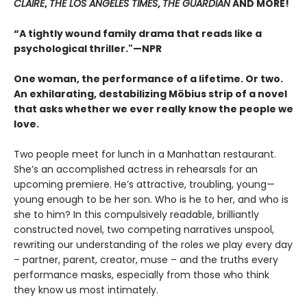
CLAIRE
,
THE LOS ANGELES TIMES
,
THE GUARDIAN
AND MORE!
“A tightly wound family drama that reads like a
psychological thriller."—NPR
One woman, the performance of a lifetime. Or two.
An exhilarating, destabilizing Möbius strip of a novel
that asks whether we ever really know the people we
love.
Two people meet for lunch in a Manhattan restaurant.
She’s an accomplished actress in rehearsals for an
upcoming premiere. He’s attractive, troubling, young—
young enough to be her son. Who is he to her, and who is
she to him? In this compulsively readable, brilliantly
constructed novel, two competing narratives unspool,
rewriting our understanding of the roles we play every day
– partner, parent, creator, muse – and the truths every
performance masks, especially from those who think
they know us most intimately.