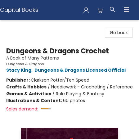
Capital Books
Capital Books
Go back
Dungeons & Dragons Crochet
A Book of Many Patterns
Dungeons & Dragons
Stacy King
,
Dungeons & Dragons Licensed Official
Publisher:
Clarkson Potter/Ten Speed
Crafts & Hobbies
/
Needlework - Crocheting / Reference
Games & Activities
/
Role Playing & Fantasy
Illustrations & Content:
60 photos
Sales demand: