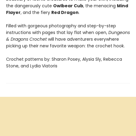
the dangerously cute
Owlbear Cub
, the menacing
Mind
Flayer
, and the fiery
Red Dragon
.
Filled with gorgeous photography and step-by-step
instructions with pages that lay flat when open,
Dungeons
& Dragons Crochet
will have adventurers everywhere
picking up their new favorite weapon: the crochet hook.
Crochet patterns by: Sharon Posey, Alysia Sly, Rebecca
Stone, and Lydia Viatoris