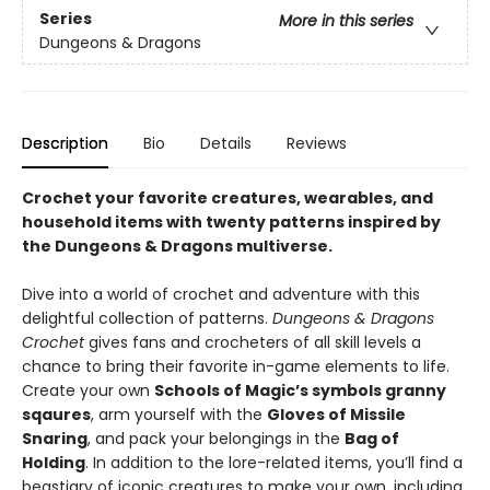
Series
More in this series
Dungeons & Dragons
Description
Bio
Details
Reviews
Crochet your favorite creatures, wearables, and
household items with twenty patterns inspired by
the Dungeons & Dragons multiverse.
Dive into a world of crochet and adventure with this
delightful collection of patterns.
Dungeons & Dragons
Crochet
gives fans and crocheters of all skill levels a
chance to bring their favorite in-game elements to life.
Create your own
Schools of Magic’s symbols granny
sqaures
, arm yourself with the
Gloves of Missile
Snaring
, and pack your belongings in the
Bag of
Holding
. In addition to the lore-related items, you’ll find a
beastiary of iconic creatures to make your own, including