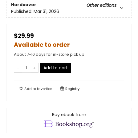
Hardcover
Other editions
Published:
Mar 31, 2026
$29.99
Available to order
About 7-10 days for in-store pick up
Add to cart
Add to
favorites
Registry
Buy ebook from