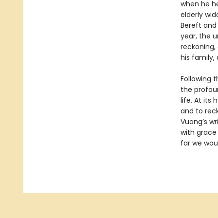
when he he
elderly wi
Bereft and
year, the u
reckoning, 
his family
Following 
the profou
life. At it
and to rec
Vuong’s wri
with grace 
far we wou