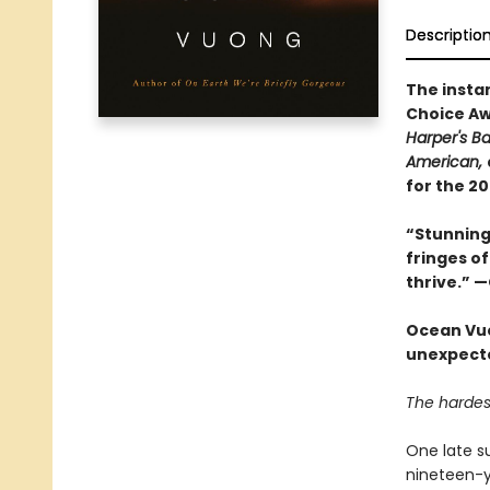
Descriptio
The insta
Choice Aw
Harper's B
American,
for the 2
“Stunning 
fringes of
thrive.” 
Ocean Vuo
unexpected
The hardest
One late s
nineteen-ye