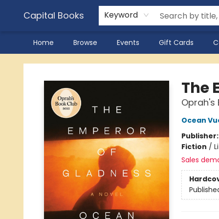
Capital Books
Keyword
Home
Browse
Events
Gift Cards
C
Capital Books
The 
Oprah's 
Ocean Vu
Publisher
Fiction
/
L
Sales dem
Hardco
Publishe