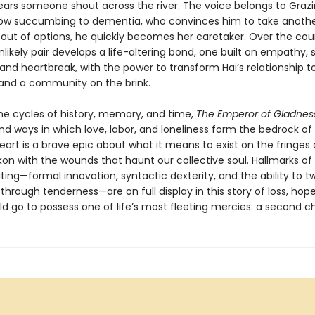
ars someone shout across the river. The voice belongs to Grazi
dow succumbing to dementia, who convinces him to take anothe
 out of options, he quickly becomes her caretaker. Over the cou
nlikely pair develops a life-altering bond, one built on empathy, s
and heartbreak, with the power to transform Hai’s relationship to
, and a community on the brink.
the cycles of history, memory, and time,
The Emperor of Gladnes
nd ways in which love, labor, and loneliness form the bedrock o
s heart is a brave epic about what it means to exist on the fringes
kon with the wounds that haunt our collective soul. Hallmarks o
ting—formal innovation, syntactic dexterity, and the ability to tw
through tenderness—are on full display in this story of loss, hop
ld go to possess one of life’s most fleeting mercies: a second c