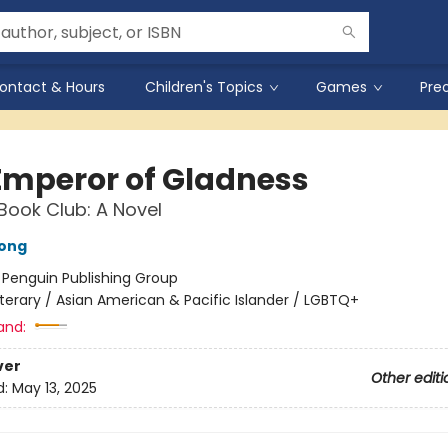
ontact & Hours
Children's Topics
Games
Pre
Emperor of Gladness
Book Club: A Novel
ong
:
Penguin Publishing Group
iterary / Asian American & Pacific Islander / LGBTQ+
and:
ver
Other editi
d:
May 13, 2025