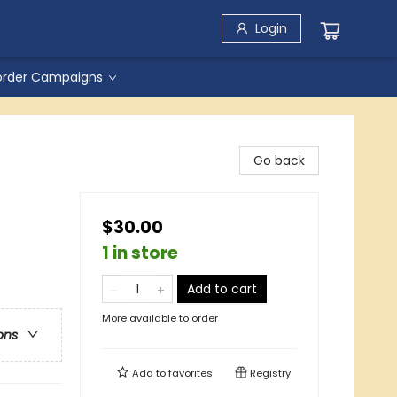
Login
order Campaigns
Go back
$30.00
1 in store
Add to cart
More available to order
ons
Add to
favorites
Registry