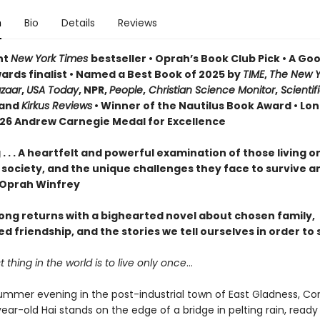
n
Bio
Details
Reviews
nt
New York Times
bestseller • Oprah’s Book Club Pick • A G
ards finalist • Named a Best Book of 2025 by
TIME
,
The New Y
azaar
,
USA Today
, NPR,
People
,
Christian Science Monitor
,
Scientif
and
Kirkus Reviews
• Winner of the Nautilus Book Award • Lon
026 Andrew Carnegie Medal for Excellence
. . . A heartfelt and powerful examination of those living o
 society, and the unique challenges they face to survive a
—Oprah Winfrey
ng returns with a bighearted novel about chosen family,
 friendship, and the stories we tell ourselves in order to 
 thing in the world is to live only once
…
ummer evening in the post-industrial town of East Gladness, Co
ar-old Hai stands on the edge of a bridge in pelting rain, ready