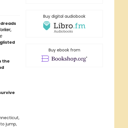
Buy digital audiobook
oodreads
orker
,
ic
glisted
Buy ebook from
n the
nd
survive
nnecticut,
 to jump,