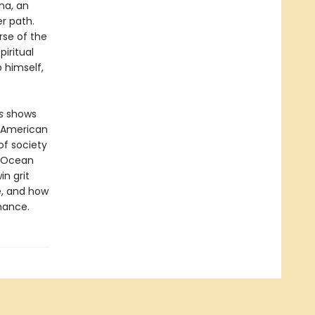
na, an
r path.
rse of the
piritual
 himself,
s
shows
f American
 of society
f Ocean
in grit
e, and how
hance.