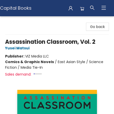
Capital Books
Capital Books
Go back
Assassination Classroom, Vol. 2
Yusei Matsui
Publisher:
VIZ Media LLC
Comics & Graphic Novels
/
East Asian Style / Science
Fiction / Media Tie-In
Sales demand: