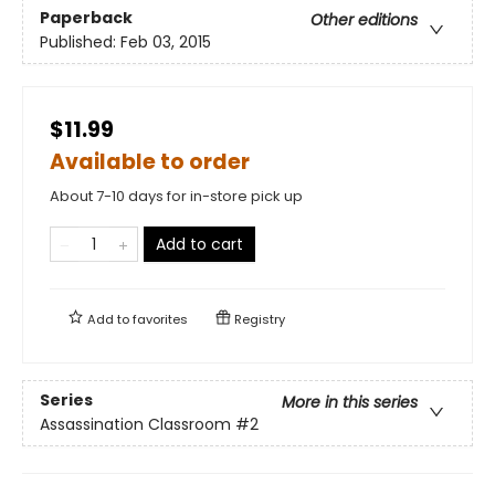
Paperback
Other editions
Published:
Feb 03, 2015
$11.99
Available to order
About 7-10 days for in-store pick up
Add to cart
Add to
favorites
Registry
Series
More in this series
Assassination Classroom
#2