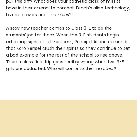
pull this off? What does your pathetic class of misfits
have in their arsenal to combat Teach’s alien technology,
bizarre powers and...
tentacles
?!
A sexy new teacher comes to Class 3-E to do the
students’ job for them. When the 3-E students begin
exhibiting signs of self-esteem, Principal Asano demands
that Koro Sensei crush their spirits so they continue to set
a bad example for the rest of the school to rise above.
Then a class field trip goes terribly wrong when two 3-E
girls are abducted. Who will come to their rescue…?