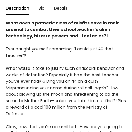
Description
Bio
Details
What does a pathetic class of misfits have in their
arsenal to combat their schoolteacher’s alien
technology, bizarre powers and...tentacles?!
Ever caught yourself screaming, “I could just
kill
that
teacher”?
What would it take to justify such antisocial behavior and
weeks of detention? Especially if he’s the best teacher
you’ve ever had? Giving you an “F” on a quiz?
Mispronouncing your name during roll call...
again
? How
about blowing up the moon and threatening to do the
same to Mother Earth—unless you take him out first?! Plus
a reward of a cool 100 million from the Ministry of
Defense!
Okay, now that you’re committed... How are you going to