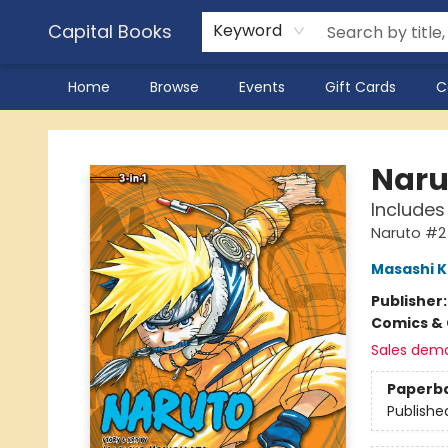
Capital Books
Keyword
Home
Browse
Events
Gift Cards
C
Capital Books
Narut
Includes 
Naruto #2
Masashi K
Publisher
Comics & 
Sales dem
Paperb
Publishe