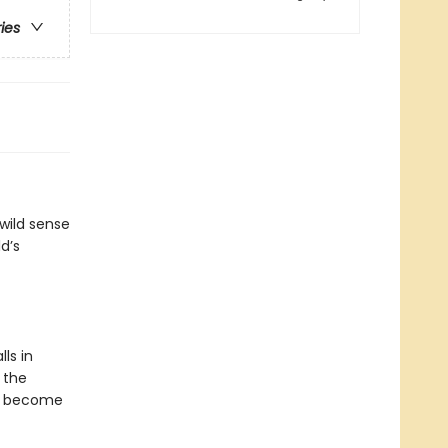
ries
 wild sense
d’s
ls in
o the
nd become