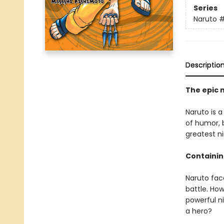
Series
Naruto
Descriptio
The epic 
Naruto is a
of humor, b
greatest ni
Containin
Naruto face
battle. How
powerful n
a hero?