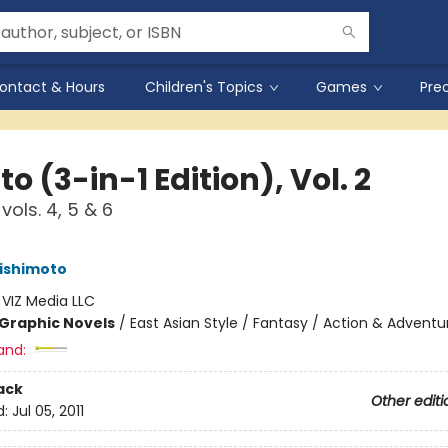
ontact & Hours
Children's Topics
Games
Pre
o (3-in-1 Edition), Vol. 2
vols. 4, 5 & 6
ishimoto
:
VIZ Media LLC
Graphic Novels
/
East Asian Style / Fantasy / Action & Adventu
and:
ack
Other editi
d:
Jul 05, 2011