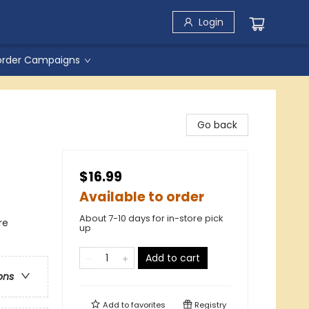
Login
order Campaigns
Go back
$16.99
Available to order
About 7-10 days for in-store pick
re
up
Add to cart
ons
Add to
favorites
Registry