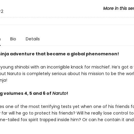
More in this se
#2
n
Bio
Details
ninja adventure that became a global phenomenon!
 young shinobi with an incorrigible knack for mischief. He’s got a
ut Naruto is completely serious about his mission to be the worl
nja!
g volumes 4, 5 and 6 of
Naruto
!
s one of the most terrifying tests yet when one of his friends fal
 far will he go to protect his friends? Will he really lose control t
ine-tailed fox spirit trapped inside him? Or can he contain it a