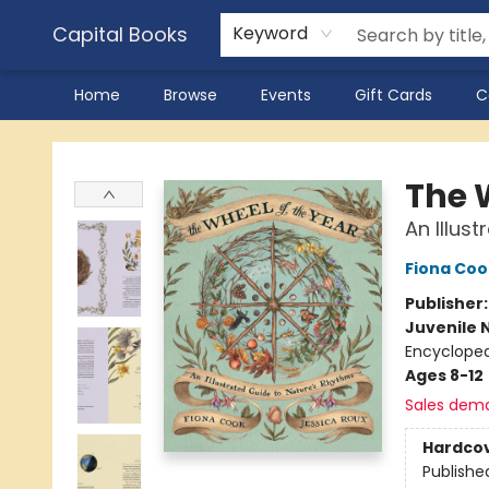
Capital Books
Keyword
Home
Browse
Events
Gift Cards
C
Capital Books
The 
An Illus
Fiona Coo
Publisher
Juvenile 
Encycloped
Ages 8-12
Sales dem
Hardco
Publishe