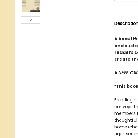
Descriptio
A beautifu
and custo
readers c
create th
A
NEW YOR
“
This book
Blending n
conveys th
members to
thoughtful 
homeschool
ages seeki