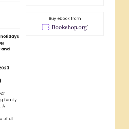
Buy ebook from
 holidays
ng
s—and
2023
)
ear
g family
. A
 of all