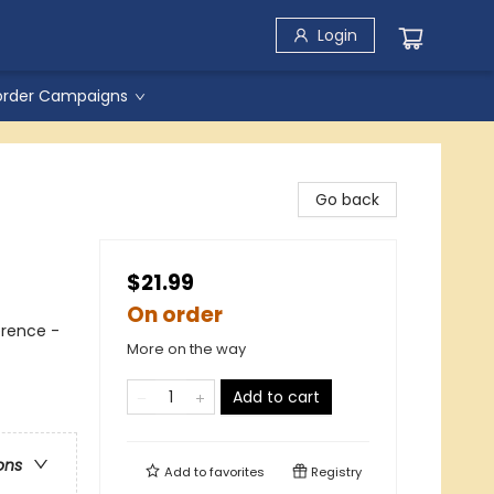
Login
order Campaigns
Go back
$21.99
On order
erence -
More on the way
Add to cart
ons
Add to
favorites
Registry