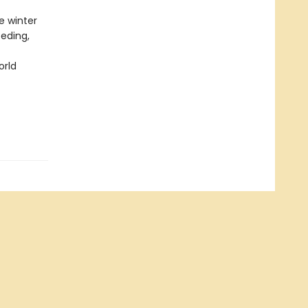
e winter
eeding,
orld