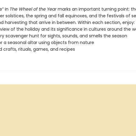
e” in
The Wheel of the Year
marks an important turning point: th
solstices, the spring and fall equinoxes, and the festivals of s
d harvesting that arrive in between. Within each section, enjoy:
view of the holiday and its significance in cultures around the w
ry scavenger hunt for sights, sounds, and smells the season
or a seasonal altar using objects from nature
crafts, rituals, games, and recipes