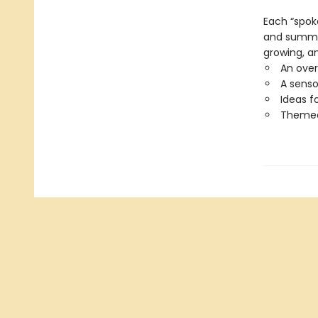
Each “spok
and summer 
growing, an
An over
A senso
Ideas f
Themed 