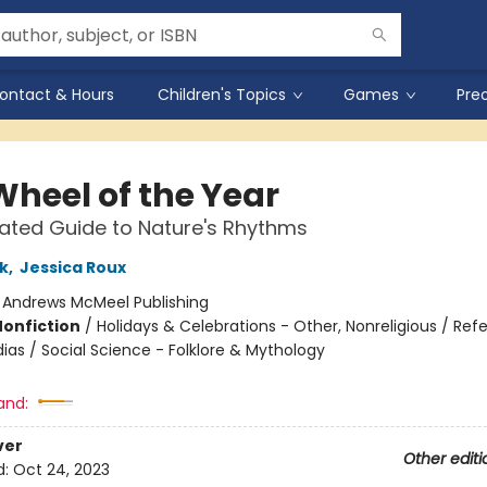
ontact & Hours
Children's Topics
Games
Pre
Wheel of the Year
trated Guide to Nature's Rhythms
k
,
Jessica Roux
:
Andrews McMeel Publishing
Nonfiction
/
Holidays & Celebrations - Other, Nonreligious / Ref
ias / Social Science - Folklore & Mythology
and:
ver
Other editi
d:
Oct 24, 2023