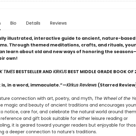
n
Bio
Details
Reviews
lly illustrated, interactive guide to ancient, nature-based
ms. Through themed meditations, crafts, and rituals, you
an learn about old and new ways of honoring the season
eir own!
K TIMES
BESTSELLER AND
KIRKUS
BEST MIDDLE GRADE BOOK OF 
 is, in a word, immaculate.”—
Kirkus Reviews
(Starred Review
ature connection with art, poetry, and myth,
The Wheel of the Y
e magic and beauty of ancient traditions and encourages youn
 notice, care for, and celebrate the natural world around them
reference and gift book suitable for either leisure reading or
ing, it is geared toward younger readers but enjoyable for those
ng a deeper connection to nature’s traditions.