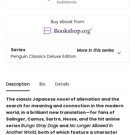
Buy ebook from
Series
More in this series
Penguin Classics Deluxe Edition
Description
Bio
Details
The classic Japanese novel of alienation and the
search for meaning and connection in the modern
world, in a brilliant new translation—for fans of
Salinger, Camus, Sartre, Hesse, and the hit anime
series
Bungo Stray Dogs
and
No Longer Allowed in
Another World
, both of which feature a character