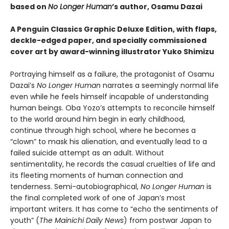
based on
No Longer Human
’s author, Osamu Dazai
A Penguin Classics Graphic Deluxe Edition, with flaps,
deckle-edged paper, and specially commissioned
cover art by award-winning illustrator Yuko Shimizu
Portraying himself as a failure, the protagonist of Osamu
Dazai’s
No Longer Human
narrates a seemingly normal life
even while he feels himself incapable of understanding
human beings. Oba Yozo’s attempts to reconcile himself
to the world around him begin in early childhood,
continue through high school, where he becomes a
“clown” to mask his alienation, and eventually lead to a
failed suicide attempt as an adult. Without
sentimentality, he records the casual cruelties of life and
its fleeting moments of human connection and
tenderness. Semi-autobiographical,
No Longer Human
is
the final completed work of one of Japan’s most
important writers. It has come to “echo the sentiments of
youth” (
The Mainichi Daily News
) from postwar Japan to