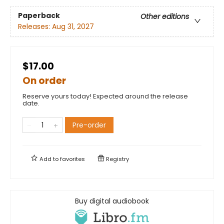
Paperback
Other editions
Releases:
Aug 31, 2027
$17.00
On order
Reserve yours today! Expected around the release
date.
Pre-order
Add to
favorites
Registry
Buy digital audiobook