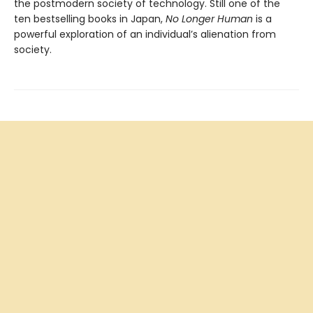
the postmodern society of technology. Still one of the
ten bestselling books in Japan,
No Longer Human
is a
powerful exploration of an individual’s alienation from
society.