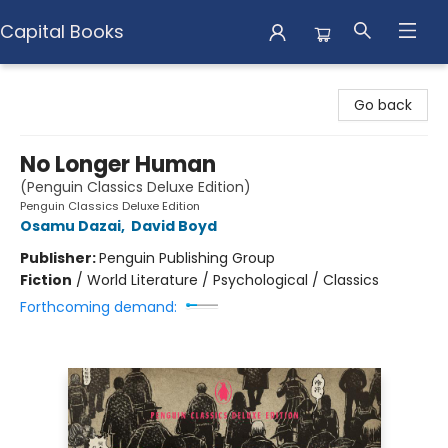
Capital Books
Capital Books
Go back
No Longer Human
(Penguin Classics Deluxe Edition)
Penguin Classics Deluxe Edition
Osamu Dazai
,
David Boyd
Publisher:
Penguin Publishing Group
Fiction
/
World Literature / Psychological / Classics
Forthcoming demand: