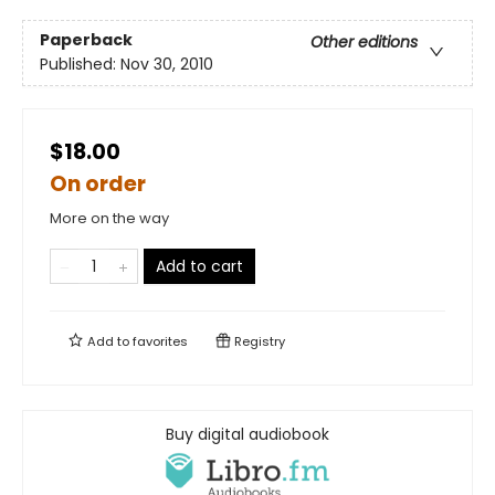
Paperback
Other editions
Published:
Nov 30, 2010
$18.00
On order
More on the way
Add to cart
Add to
favorites
Registry
Buy digital audiobook