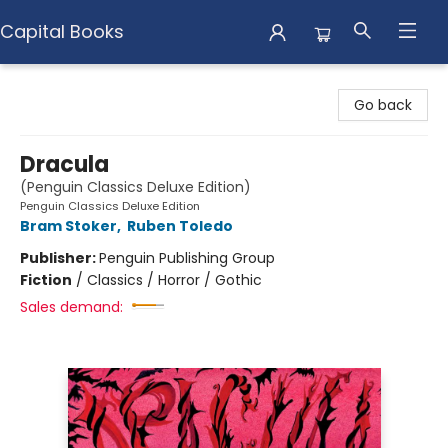
Capital Books
Capital Books
Go back
Dracula
(Penguin Classics Deluxe Edition)
Penguin Classics Deluxe Edition
Bram Stoker
,
Ruben Toledo
Publisher:
Penguin Publishing Group
Fiction
/
Classics / Horror / Gothic
Sales demand: