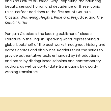
and
The Picture of Dorian Gray
—capturing the haunting
beauty, sensual horror, and decadence of these iconic
tales. Perfect additions to the first set of Couture
Classics:
Wuthering Heights
,
Pride and Prejudice
, and
The
Scarlet Letter
.
Penguin Classics is the leading publisher of classic
literature in the English-speaking world, representing a
global bookshelf of the best works throughout history and
across genres and disciplines. Readers trust the series to
provide authoritative texts enhanced by introductions
and notes by distinguished scholars and contemporary
authors, as well as up-to-date translations by award-
winning translators.