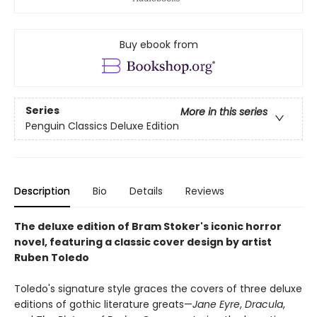
Buy ebook from
Series
More in this series
Penguin Classics Deluxe Edition
Description
Bio
Details
Reviews
The deluxe edition of Bram Stoker's iconic horror
novel, featuring a classic cover design by artist
Ruben Toledo
Toledo's signature style graces the covers of three deluxe
editions of gothic literature greats—
Jane Eyre
,
Dracula
,