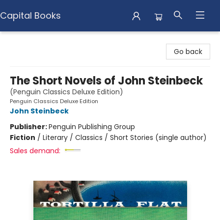
Capital Books
Capital Books
Go back
The Short Novels of John Steinbeck
(Penguin Classics Deluxe Edition)
Penguin Classics Deluxe Edition
John Steinbeck
Publisher:
Penguin Publishing Group
Fiction
/
Literary / Classics / Short Stories (single author)
Sales demand: