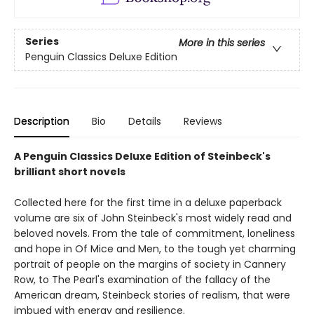
Series
More in this series
Penguin Classics Deluxe Edition
Description
Bio
Details
Reviews
A Penguin Classics Deluxe Edition of Steinbeck's
brilliant short novels
Collected here for the first time in a deluxe paperback
volume are six of John Steinbeck's most widely read and
beloved novels. From the tale of commitment, loneliness
and hope in Of Mice and Men, to the tough yet charming
portrait of people on the margins of society in Cannery
Row, to The Pearl's examination of the fallacy of the
American dream, Steinbeck stories of realism, that were
imbued with energy and resilience.