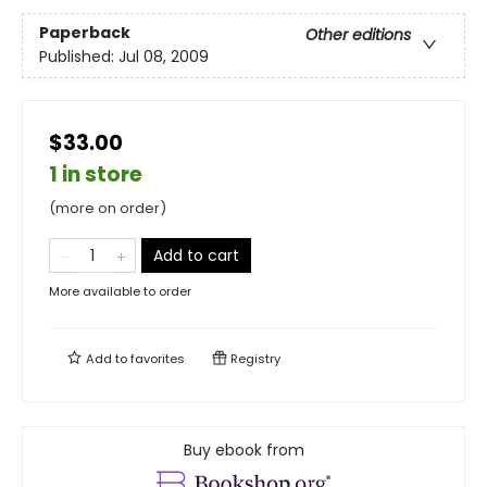
Paperback
Other editions
Published:
Jul 08, 2009
$33.00
1 in store
(more on order)
Add to cart
More available to order
Add to
favorites
Registry
Buy ebook from