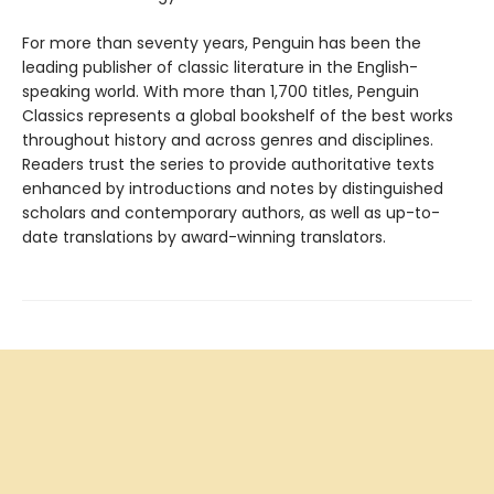
For more than seventy years, Penguin has been the
leading publisher of classic literature in the English-
speaking world. With more than 1,700 titles, Penguin
Classics represents a global bookshelf of the best works
throughout history and across genres and disciplines.
Readers trust the series to provide authoritative texts
enhanced by introductions and notes by distinguished
scholars and contemporary authors, as well as up-to-
date translations by award-winning translators.