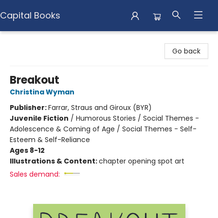
Capital Books
Capital Books
Go back
Breakout
Christina Wyman
Publisher:
Farrar, Straus and Giroux (BYR)
Juvenile Fiction
/
Humorous Stories / Social Themes -
Adolescence & Coming of Age / Social Themes - Self-
Esteem & Self-Reliance
Ages 8-12
Illustrations & Content:
chapter opening spot art
Sales demand: