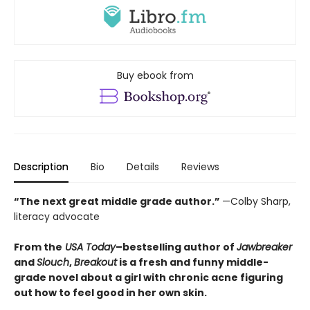
Buy ebook from
Description
Bio
Details
Reviews
“The next great middle grade author.”
—Colby Sharp,
literacy advocate
From the
USA Today
–bestselling author of
Jawbreaker
and
Slouch
,
Breakout
is a fresh and funny middle-
grade novel about a girl with chronic acne figuring
out how to feel good in her own skin.