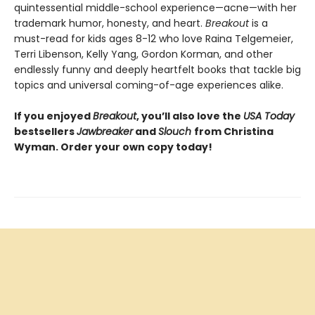
quintessential middle-school experience—acne—with her
trademark humor, honesty, and heart.
Breakout
is a
must-read for kids ages 8-12 who love Raina Telgemeier,
Terri Libenson, Kelly Yang, Gordon Korman, and other
endlessly funny and deeply heartfelt books that tackle big
topics and universal coming-of-age experiences alike.
If you enjoyed
Breakout
, you’ll also love the
USA Today
bestsellers
Jawbreaker
and
Slouch
from Christina
Wyman. Order your own copy today!