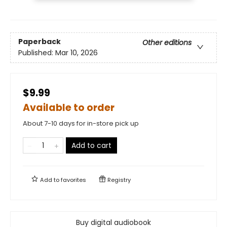
Paperback
Other editions
Published:
Mar 10, 2026
$9.99
Available to order
About 7-10 days for in-store pick up
Add to cart
Add to
favorites
Registry
Buy digital audiobook