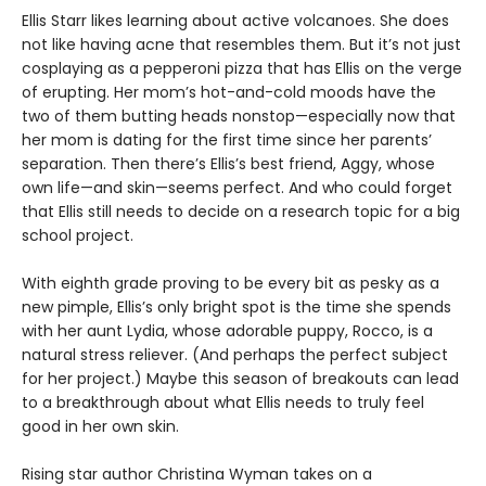
Ellis Starr likes learning about active volcanoes. She does
not like having acne that resembles them. But it’s not just
cosplaying as a pepperoni pizza that has Ellis on the verge
of erupting. Her mom’s hot-and-cold moods have the
two of them butting heads nonstop—especially now that
her mom is dating for the first time since her parents’
separation. Then there’s Ellis’s best friend, Aggy, whose
own life—and skin—seems perfect. And who could forget
that Ellis still needs to decide on a research topic for a big
school project.
With eighth grade proving to be every bit as pesky as a
new pimple, Ellis’s only bright spot is the time she spends
with her aunt Lydia, whose adorable puppy, Rocco, is a
natural stress reliever. (And perhaps the perfect subject
for her project.) Maybe this season of breakouts can lead
to a breakthrough about what Ellis needs to truly feel
good in her own skin.
Rising star author Christina Wyman takes on a