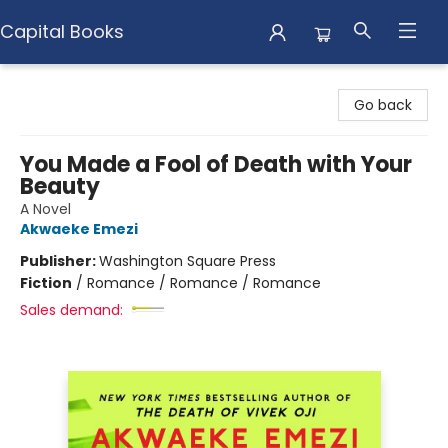
Capital Books
Capital Books
Go back
You Made a Fool of Death with Your
Beauty
A Novel
Akwaeke Emezi
Publisher:
Washington Square Press
Fiction
/
Romance / Romance / Romance
Sales demand: