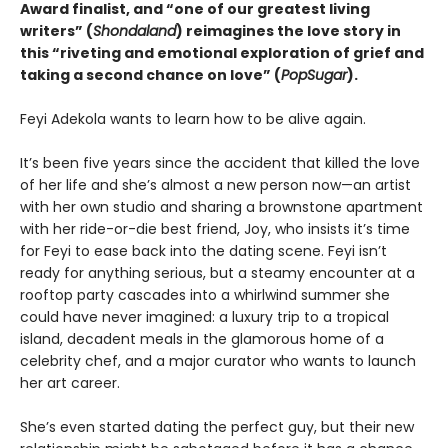
Award finalist, and “one of our greatest living
writers” (
Shondaland
) reimagines the love story in
this “riveting and emotional exploration of grief and
taking a second chance on love” (
PopSugar
).
Feyi Adekola wants to learn how to be alive again.
It’s been five years since the accident that killed the love
of her life and she’s almost a new person now—an artist
with her own studio and sharing a brownstone apartment
with her ride-or-die best friend, Joy, who insists it’s time
for Feyi to ease back into the dating scene. Feyi isn’t
ready for anything serious, but a steamy encounter at a
rooftop party cascades into a whirlwind summer she
could have never imagined: a luxury trip to a tropical
island, decadent meals in the glamorous home of a
celebrity chef, and a major curator who wants to launch
her art career.
She’s even started dating the perfect guy, but their new