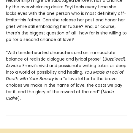
relationship might be sabotaged before it has a chance
by the overwhelming desire Feyi feels every time she
locks eyes with the one person who is most definitely off-
limits—his father. Can she release her past and honor her
grief while still embracing her future? And, of course,
there’s the biggest question of all—how far is she willing to
go for a second chance at love?
“With tenderhearted characters and an immaculate
balance of realistic dialogue and lyrical prose” (
BuzzFeed
),
Akwake Emezi’s vivid and passionate writing takes us deep
into a world of possibility and healing.
You Made a Fool of
Death
with Your Beauty
is a “a love letter to the brave
choices we make in the name of love, the costs we pay
for it, and the glory of the reward at the end” (
Marie
Claire
).