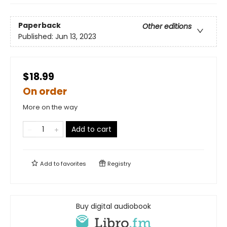
Paperback
Other editions
Published:
Jun 13, 2023
$18.99
On order
More on the way
Add to cart
Add to
favorites
Registry
Buy digital audiobook