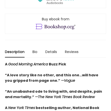
Buy ebook from
Description
Bio
Details
Reviews
A
Good Morning America
Buzz Pick
“A love story like no other, and this one…will have
you gripped from page one.”
—Vogue
“An unabashed ode to living with, and despite, pain
and mortality.”
—The New York Times Book Review
A
New York Times
bestselling author, National Book