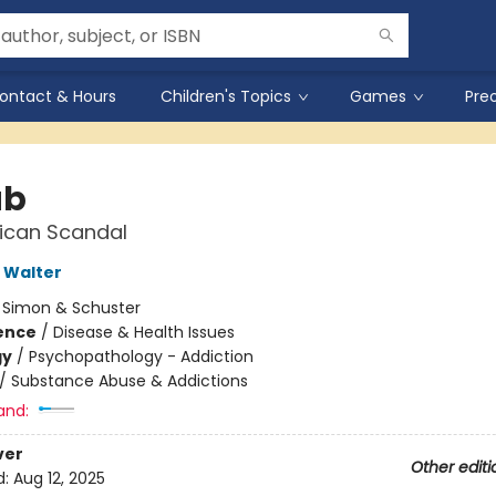
ontact & Hours
Children's Topics
Games
Pre
ab
ican Scandal
 Walter
:
Simon & Schuster
ience
/
Disease & Health Issues
gy
/
Psychopathology - Addiction
/
Substance Abuse & Addictions
and:
ver
Other editi
d:
Aug 12, 2025