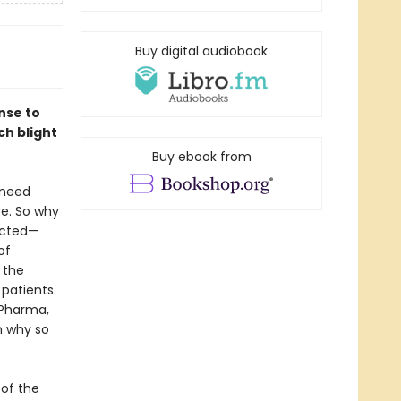
Buy digital audiobook
nse to
ch blight
Buy ebook from
 need
e. So why
icted—
of
 the
 patients.
 Pharma,
n why so
 of the