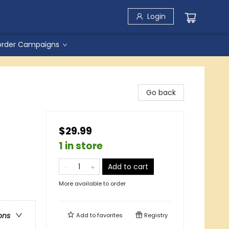
Login
order Campaigns
Go back
$29.99
1 in store
Add to cart
More available to order
ons
Add to
favorites
Registry