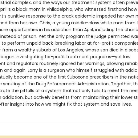
strial complex, and the ways our treatment system often prev
pril is a black mom in Philadelphia, who witnessed firsthand how
’s punitive response to the crack epidemic impeded her own 
nd then her own. Chris, a young middle-class white man from L
re opportunities in his addiction than April, including the chan
instead of prison. Yet the only program the judge permitted wa
 to perform unpaid back-breaking labor at for-profit companie
 from a wealthy suburb of Los Angeles, whose son died in a sober
began investigating for-profit treatment programs—yet law
t and regulators routinely ignored her warnings, allowing rehab
in and again. Larry is a surgeon who himself struggled with addic
tually become one of the first Suboxone prescribers in the nati
e scrutiny of the Drug Enforcement Administration. Together, th
ustrate the pitfalls of a system that not only fails to meet the ne
 addiction, but actively benefits from maintaining their lower st
ffer insight into how we might fix that system and save lives.