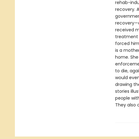
rehab-indu
recovery. A
government
recovery—a
received mo
treatment 
forced him
is a mother
home. She 
enforcemen
to die, aga
would even
drawing th
stories ill
people with
They also o