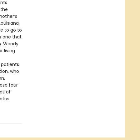
ents
 the
mother’s
ouisiana,
ce to go to
s one that
s. Wendy
 living
 patients
tion, who
on,
ese four
eds of
atus.