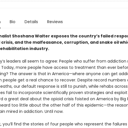
n
Bio
Details
Reviews
inalist Shoshana Walter exposes the country’s failed respo
 crisis, and the malfeasance, corruption, and snake oil whi
ehabilitation industry.
y’s leaders all seem to agree: People who suffer from addiction
 Today, more people have access to treatment than ever befor
orking? The answer is that in America—where anyone can get add
in people get a real chance to recover. Despite record numbers 
aths, our default response is still to punish, while rehabs across
es fail to incorporate scientifically proven strategies and exploit
d a great deal about the opioid crisis foisted on America by Big
heard too little about the other half of this epidemic—the reaso
n mired in addiction. Until now.
k, you’ll find the stories of four people who represent the failures