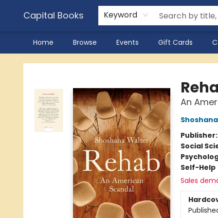
Capital Books
Keyword
Home
Browse
Events
Gift Cards
C
Capital Books
Reh
An Amer
Shoshana
Publisher
Social Sc
Psycholo
Self-Help
Sales dem
Hardco
Publishe