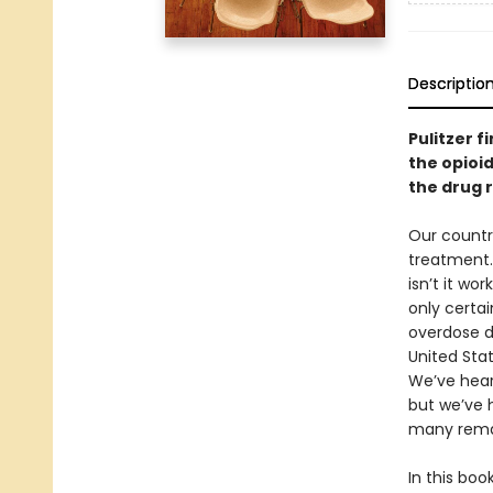
Descriptio
Pulitzer f
the opioid
the drug r
Our countr
treatment.
isn’t it w
only certa
overdose de
United Stat
We’ve hear
but we’ve 
many remai
In this boo