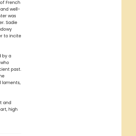
 of French
 and well-
nter was
er. Sadie
hadowy
 to incite
d by a
 who
cient past.
she
ul laments,
ut and
art, high