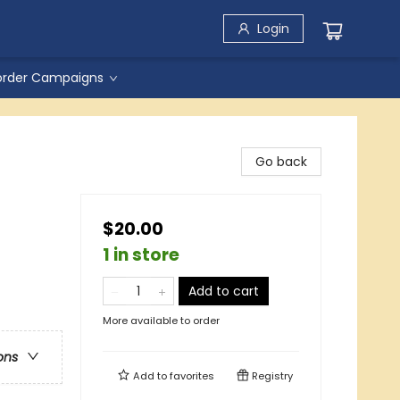
Login
order Campaigns
Go back
$20.00
1 in store
Add to cart
More available to order
ons
Add to
favorites
Registry