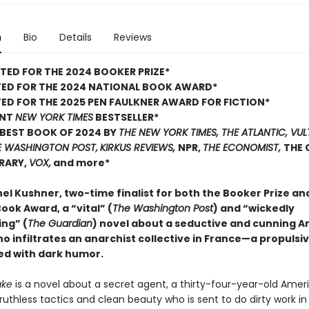
n
Bio
Details
Reviews
TED FOR THE 2024 BOOKER PRIZE*
TED FOR THE 2024 NATIONAL BOOK AWARD*
ED FOR THE 2025 PEN FAULKNER AWARD FOR FICTION*
ANT
NEW YORK TIMES
BESTSELLER*
BEST BOOK OF 2024 BY
THE NEW YORK TIMES, THE ATLANTIC, VUL
E WASHINGTON POST,
KIRKUS REVIEWS,
NPR,
THE ECONOMIST,
THE 
BRARY,
VOX,
and more*
el Kushner, two-time finalist for both the Booker Prize an
ook Award, a “vital” (
The Washington Post
) and “wickedly
ing” (
The Guardian
) novel about a seductive and cunning 
 infiltrates an anarchist collective in France—a propulsi
led with dark humor.
ake
is a novel about a secret agent, a thirty-four-year-old Amer
uthless tactics and clean beauty who is sent to do dirty work in