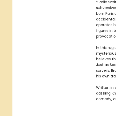
“Sadie Smi
subversive
born Paris
accidental.
operates b
figures in 
provocatio
In this re
mysterious
believes th
Just as Sa
surveils, B
his own tra
Written in 
dazzling.
C
comedy, an