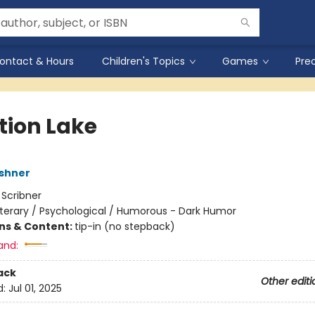
ontact & Hours
Children's Topics
Games
Pre
tion Lake
shner
:
Scribner
iterary / Psychological / Humorous - Dark Humor
ons & Content:
tip-in (no stepback)
and:
ack
Other editi
d:
Jul 01, 2025