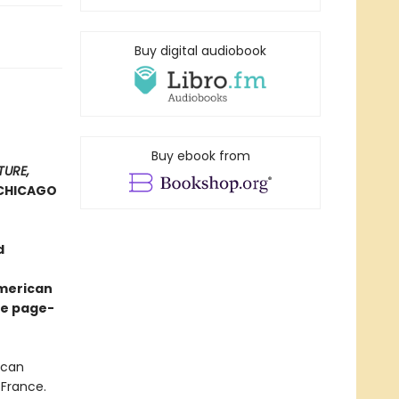
Buy digital audiobook
Buy ebook from
TURE,
CHICAGO
d
American
ve page-
ican
 France.