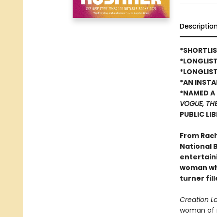
Descriptio
*SHORTLIS
*LONGLIS
*LONGLIST
*AN INST
*NAMED A 
VOGUE, TH
PUBLIC LI
From Rach
National B
entertain
woman who
turner fil
Creation L
woman of r