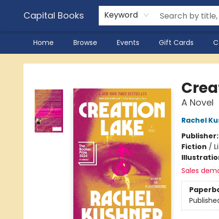
Capital Books
Keyword
Home
Browse
Events
Gift Cards
C
Capital Books
Crea
A Novel
Rachel Ku
Publisher
Fiction
/
L
Illustrati
Sales dem
Paperb
Publishe