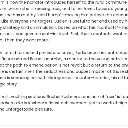
th” is how the narrator introduces herself to the rural commune
s on whom she is keeping tabs, and to her lover, Lucien, a young
ian she has met by “cold bump”—making him believe the encou
 Like everyone she targets, Lucien is useful to her and used by h
y strategy and dissimulation, based on what her “contacts”—s
business and government—instruct. First, these contacts want her
n. Then they want more.
gion of old farms and prehistoric caves, Sadie becomes entrance
 figure named Bruno Lacombe, a mentor to the young activists
at the path to emancipation is not revolt but a return to the an
die is certain she’s the seductress and puppet master of those 
runo is seducing her with his ingenious counter-histories, his artf
gic story.
short, vaulting sections, Rachel Kushner’s rendition of “noir” is ta
reation Lake
is Kushner’s finest achievement yet—a work of high 
d unforgettable pleasure.