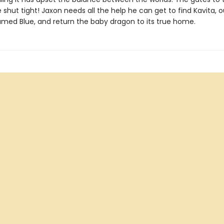
shut tight! Jaxon needs all the help he can get to find Kavita, 
named Blue, and return the baby dragon to its true home.