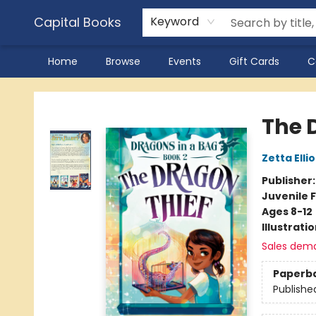
Capital Books
Keyword
Home
Browse
Events
Gift Cards
C
Capital Books
The 
Zetta Ellio
Publisher
Juvenile F
Ages 8-12
Illustrati
Sales dem
Paperb
Publishe