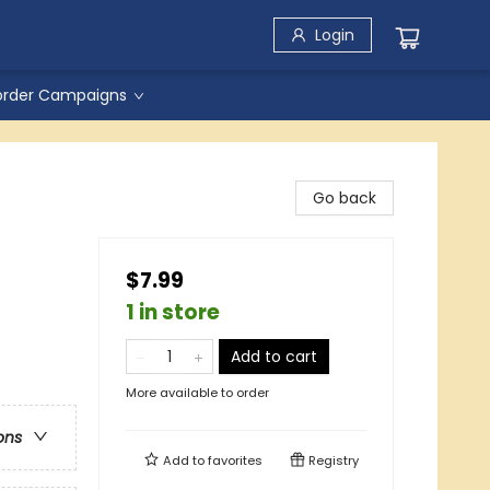
Login
order Campaigns
Go back
$7.99
1 in store
Add to cart
More available to order
ons
Add to
favorites
Registry