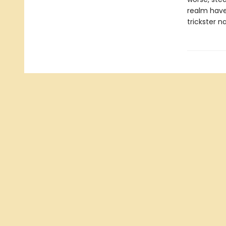
realm have 
trickster 