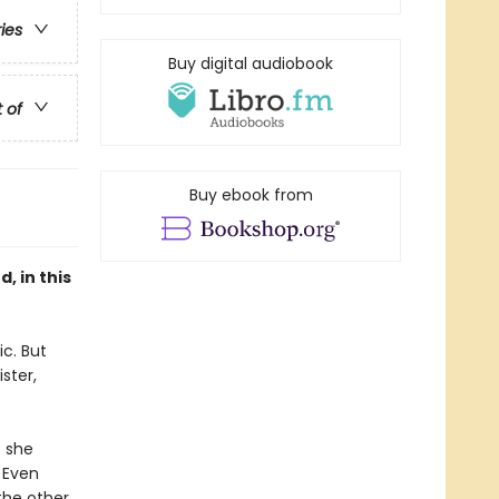
ries
Buy digital audiobook
t of
Buy ebook from
, in this
c. But
ster,
e she
 Even
the other