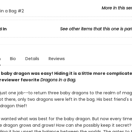
More in this se
in a Bag
#2
 In
See other items that this one is par
n
Bio
Details
Reviews
 baby dragon was easy! Hiding it is a little more complicated
 reviewer favorite
Dragons in a Bag.
just one job--to return three baby dragons to the realm of magi
 there, only two dragons were left in the bag. His best friend's si
a dragon thief!
y wanted what was best for the baby dragon. But now every tim
the dragon grows and grows! How can she possibly keep it secret?
aling it has upset the balance between the worlds. The gates to 