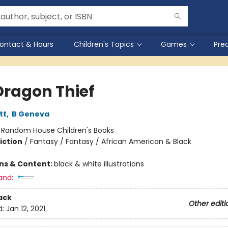
ontact & Hours
Children's Topics
Games
Pre
Dragon Thief
tt
,
B Geneva
:
Random House Children's Books
iction
/
Fantasy / Fantasy / African American & Black
ons & Content:
black & white illustrations
and:
ack
Other editi
d:
Jan 12, 2021