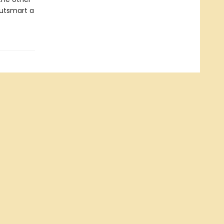
outsmart a