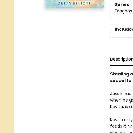
Series
Dragons 
Included
Descriptio
Stealing a
sequel to
Jaxon had 
when he got
Kavita, is 
Kavita onl
feeds it, 
worse, ste