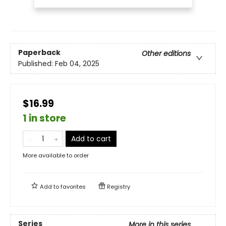
Paperback
Other editions
Published:
Feb 04, 2025
$16.99
1 in store
Add to cart
More available to order
Add to
favorites
Registry
Series
More in this series