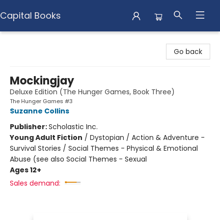
Capital Books
Capital Books
Go back
Mockingjay
Deluxe Edition (The Hunger Games, Book Three)
The Hunger Games #3
Suzanne Collins
Publisher:
Scholastic Inc.
Young Adult Fiction
/
Dystopian / Action & Adventure -
Survival Stories / Social Themes - Physical & Emotional
Abuse (see also Social Themes - Sexual
Ages 12+
Sales demand: