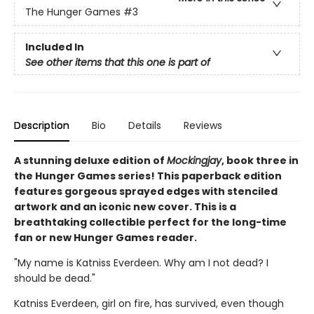
The Hunger Games
#3
Included In
See other items that this one is part of
Description
Bio
Details
Reviews
A stunning deluxe edition of
Mockingjay
, book three in
the Hunger Games series! This paperback edition
features gorgeous sprayed edges with stenciled
artwork and an iconic new cover. This is a
breathtaking collectible perfect for the long-time
fan or new Hunger Games reader.
"My name is Katniss Everdeen. Why am I not dead? I
should be dead."
Katniss Everdeen, girl on fire, has survived, even though