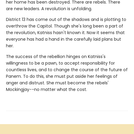
her home has been destroyed. There are rebels. There
are new leaders. A revolution is unfolding.
District 13 has come out of the shadows and is plotting to
overthrow the Capitol. Though she's long been a part of
the revolution, Katniss hasn't known it. Now it seems that
everyone has had a hand in the carefully laid plans but
her.
The success of the rebellion hinges on Katniss's
willingness to be a pawn, to accept responsibility for
countless lives, and to change the course of the future of
Panem. To do this, she must put aside her feelings of
anger and distrust. She must become the rebels'
Mockingjay--no matter what the cost.