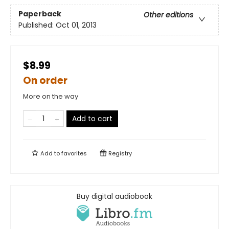
Paperback
Other editions
Published:
Oct 01, 2013
$8.99
On order
More on the way
Add to cart
Add to
favorites
Registry
Buy digital audiobook