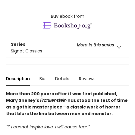
Buy ebook from
Series
More in this series
Signet Classics
Description
Bio
Details
Reviews
More than 200 years after it was first published,
Mary Shelley's
Frankenstein
has stood the test of time
as a gothic masterpiece—a classic work of horror
that blurs the line between man and monster.
“If I cannot inspire love, I will cause fear.”