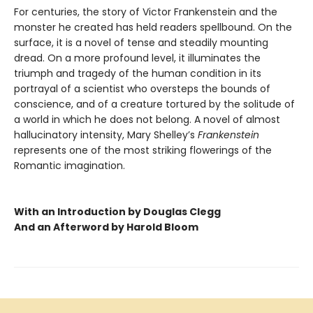
For centuries, the story of Victor Frankenstein and the
monster he created has held readers spellbound. On the
surface, it is a novel of tense and steadily mounting
dread. On a more profound level, it illuminates the
triumph and tragedy of the human condition in its
portrayal of a scientist who oversteps the bounds of
conscience, and of a creature tortured by the solitude of
a world in which he does not belong. A novel of almost
hallucinatory intensity, Mary Shelley’s
Frankenstein
represents one of the most striking flowerings of the
Romantic imagination.
With an Introduction by Douglas Clegg
And an Afterword by Harold Bloom