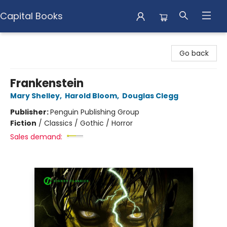
Capital Books
Capital Books
Go back
Frankenstein
Mary Shelley
,
Harold Bloom
,
Douglas Clegg
Publisher:
Penguin Publishing Group
Fiction
/
Classics / Gothic / Horror
Sales demand: