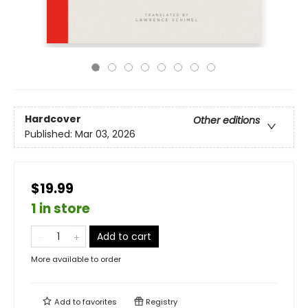
Hardcover
Other editions
Published:
Mar 03, 2026
$19.99
1 in store
Add to cart
More available to order
Add to
favorites
Registry