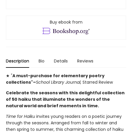
Buy ebook from
Description
Bio
Details
Reviews
★ "
A must-purchase for elementary poetry
collections"–
School Library Journal,
Starred Review
Celebrate the seasons with this delightful collection
of 50 haiku that illuminate the wonders of the
natural world and brief moments in time.
Time for Haiku
invites young readers on a poetic journey
through the seasons. Arranged from fall to winter and
then spring to summer, this charming collection of haiku