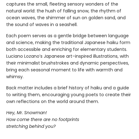
captures the small, fleeting sensory wonders of the
natural world: the hush of falling snow, the rhythm of
ocean waves, the shimmer of sun on golden sand, and
the sound of waves in a seashell.
Each poem serves as a gentle bridge between language
and science, making the traditional Japanese haiku form
both accessible and enriching for elementary students.
Luciano Lozano’s Japanese art–inspired illustrations, with
their minimalist brushstrokes and dynamic perspectives,
bring each seasonal moment to life with warmth and
whimsy.
Back matter includes a brief history of haiku and a guide
to writing them, encouraging young poets to create their
own reflections on the world around them.
Hey, Mr. Snowman!
How come there are no footprints
stretching behind you?