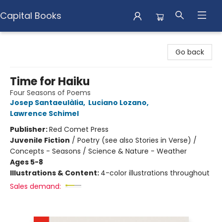
Capital Books
Capital Books
Go back
Time for Haiku
Four Seasons of Poems
Josep Santaeulàlia
,
Luciano Lozano
,
Lawrence Schimel
Publisher:
Red Comet Press
Juvenile Fiction
/
Poetry (see also Stories in Verse) /
Concepts - Seasons / Science & Nature - Weather
Ages 5-8
Illustrations & Content:
4-color illustrations throughout
Sales demand: