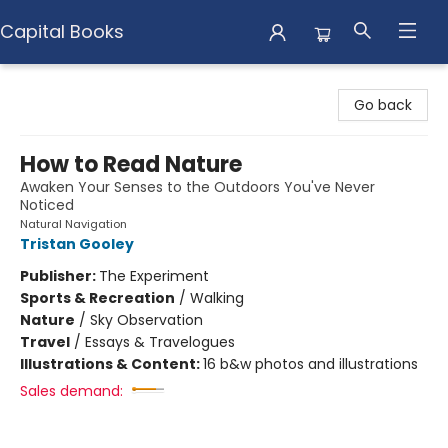
Capital Books
Capital Books
Go back
How to Read Nature
Awaken Your Senses to the Outdoors You've Never
Noticed
Natural Navigation
Tristan Gooley
Publisher:
The Experiment
Sports & Recreation
/
Walking
Nature
/
Sky Observation
Travel
/
Essays & Travelogues
Illustrations & Content:
16 b&w photos and illustrations
Sales demand: