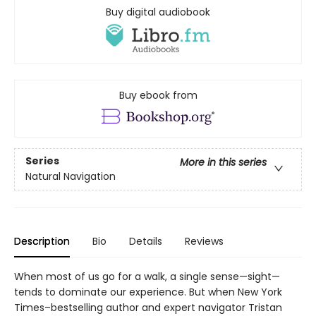
Buy digital audiobook
Buy ebook from
Series
More in this series
Natural Navigation
Description
Bio
Details
Reviews
When most of us go for a walk, a single sense—sight—
tends to dominate our experience. But when New York
Times–bestselling author and expert navigator Tristan