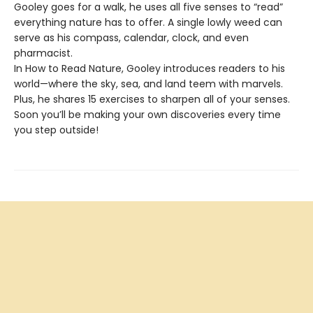
Gooley goes for a walk, he uses all five senses to “read”
everything nature has to offer. A single lowly weed can
serve as his compass, calendar, clock, and even
pharmacist.
In How to Read Nature, Gooley introduces readers to his
world—where the sky, sea, and land teem with marvels.
Plus, he shares 15 exercises to sharpen all of your senses.
Soon you’ll be making your own discoveries every time
you step outside!