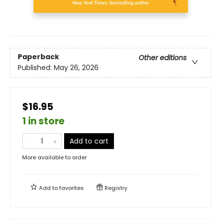
Paperback
Other editions
Published:
May 26, 2026
$16.95
1 in store
Add to cart
More available to order
Add to
favorites
Registry