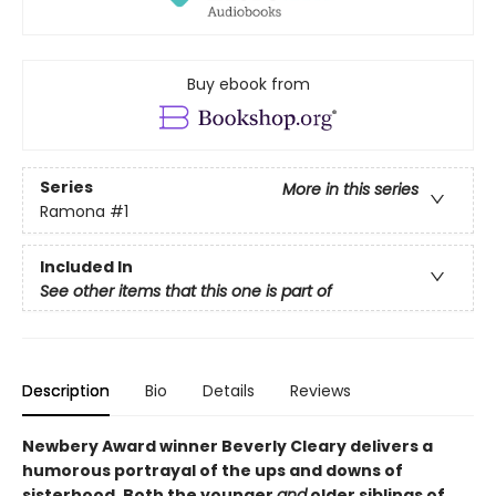
Buy ebook from
Series
More in this series
Ramona
#1
Included In
See other items that this one is part of
Description
Bio
Details
Reviews
Newbery Award winner Beverly Cleary delivers a
humorous portrayal of the ups and downs of
sisterhood. Both the younger
and
older siblings of