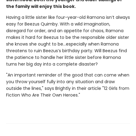
the family will enjoy this book.
Having a little sister like four-year-old Ramona isn’t always
easy for Beezus Quimby. With a wild imagination,
disregard for order, and an appetite for chaos, Ramona
makes it hard for Beezus to be the responsible older sister
she knows she ought to be…especially when Ramona
threatens to ruin Beezus’s birthday party. Will Beezus find
the patience to handle her little sister before Ramona
turns her big day into a complete disaster?
"An important reminder of the good that can come when
you throw yourself fully into any situation and draw
outside the lines," says Brightly in their article "12 Girls from
Fiction Who Are Their Own Heroes."