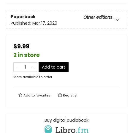
Paperback
Other editions
Published:
Mar 17, 2020
$9.99
2 in store
Add to cart
More available to order
Add to
favorites
Registry
Buy digital audiobook