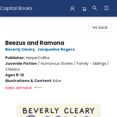
Capital Books
Capital Books
Go back
Beezus and Ramona
Beverly Cleary
,
Jacqueline Rogers
Publisher:
HarperCollins
Juvenile Fiction
/
Humorous Stories / Family - Siblings /
Classics
Ages 8-12
Illustrations & Content:
b&w
Sales demand: