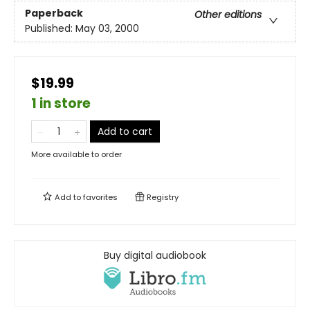
Paperback
Other editions
Published:
May 03, 2000
$19.99
1 in store
Add to cart
More available to order
Add to
favorites
Registry
Buy digital audiobook