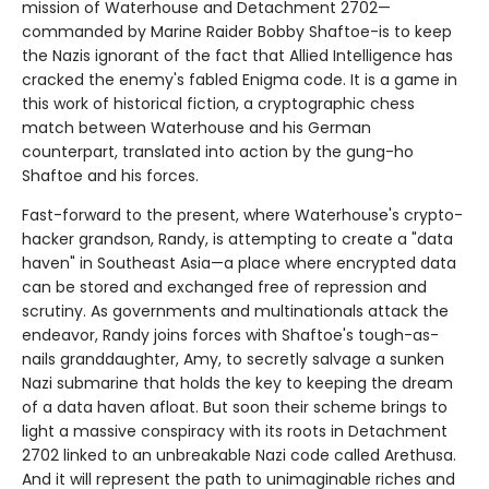
mission of Waterhouse and Detachment 2702—
commanded by Marine Raider Bobby Shaftoe-is to keep
the Nazis ignorant of the fact that Allied Intelligence has
cracked the enemy's fabled Enigma code. It is a game in
this work of historical fiction, a cryptographic chess
match between Waterhouse and his German
counterpart, translated into action by the gung-ho
Shaftoe and his forces.
Fast-forward to the present, where Waterhouse's crypto-
hacker grandson, Randy, is attempting to create a "data
haven" in Southeast Asia—a place where encrypted data
can be stored and exchanged free of repression and
scrutiny. As governments and multinationals attack the
endeavor, Randy joins forces with Shaftoe's tough-as-
nails granddaughter, Amy, to secretly salvage a sunken
Nazi submarine that holds the key to keeping the dream
of a data haven afloat. But soon their scheme brings to
light a massive conspiracy with its roots in Detachment
2702 linked to an unbreakable Nazi code called Arethusa.
And it will represent the path to unimaginable riches and