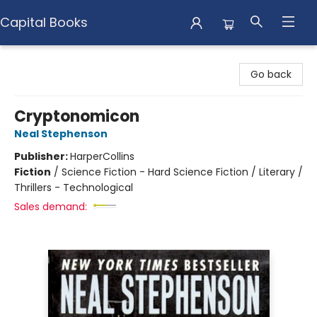
Capital Books
Capital Books
Go back
Cryptonomicon
Neal Stephenson
Publisher:
HarperCollins
Fiction
/
Science Fiction - Hard Science Fiction / Literary /
Thrillers - Technological
Sales demand: