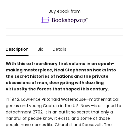
Buy ebook from
Description
Bio
Details
With this extraordinary first volume in an epoch-
making masterpiece, Neal Stephenson hacks into
the secret histories of nations and the private
obsessions of men, decrypting with dazzling
virtuosity the forces that shaped this century.
In 1942, Lawrence Pritchard Waterhouse—mathematical
genius and young Captain in the U.S. Navy—is assigned to
detachment 2702. It is an outfit so secret that only a
handful of people know it exists, and some of those
people have names like Churchill and Roosevelt. The