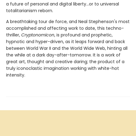
a future of personal and digital liberty...or to universal
totalitarianism reborn.
A breathtaking tour de force, and Neal Stephenson's most
accomplished and affecting work to date, this techno-
thriller,
Cryptonomicon
, is profound and prophetic,
hypnotic and hyper-driven, as it leaps forward and back
between World War II and the World Wide Web, hinting all
the while at a dark day-after-tomorrow. It is a work of
great art, thought and creative daring; the product of a
truly iconoclastic imagination working with white-hot
intensity.