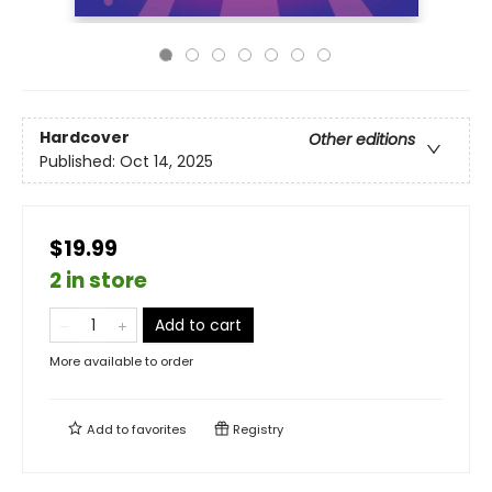
Hardcover
Other editions
Published:
Oct 14, 2025
$19.99
2 in store
Add to cart
More available to order
Add to
favorites
Registry