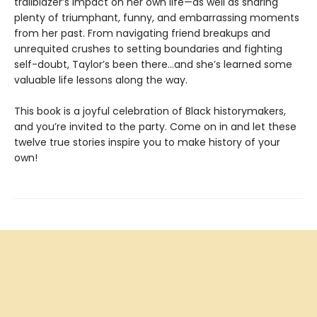
trailblazer’s impact on her own life—as well as sharing
plenty of triumphant, funny, and embarrassing moments
from her past. From navigating friend breakups and
unrequited crushes to setting boundaries and fighting
self-doubt, Taylor’s been there…and she’s learned some
valuable life lessons along the way.
This book is a joyful celebration of Black historymakers,
and you’re invited to the party. Come on in and let these
twelve true stories inspire you to make history of your
own!