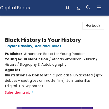
Capital Books
Capital Books
Go back
Black History Is Your History
Taylor Cassidy
,
Adriana Bellet
Publisher:
Atheneum Books for Young Readers
Young Adult Nonfiction
/
African American & Black /
History / Biography & Autobiography
Ages 12+
Illustrations & Content:
f-c pob case, unjacketed (spfx:
deboss + spot gloss on matte film); 2c interior illus.
(digital; + b-w photos)
Sales demand: