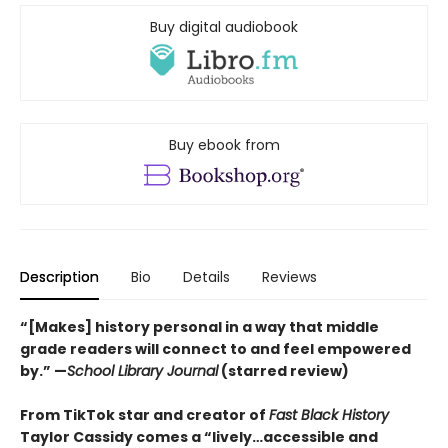
Buy digital audiobook
Buy ebook from
Description
Bio
Details
Reviews
“[Makes] history personal in a way that middle
grade readers will connect to and feel empowered
by.” —
School Library Journal
(starred review)
From TikTok star and creator of
Fast Black History
Taylor Cassidy comes a “lively…accessible and