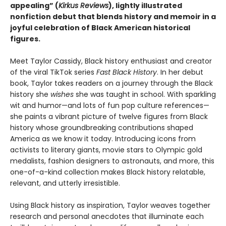
appealing” (
Kirkus Reviews
), lightly illustrated
nonfiction debut that blends history and memoir in a
joyful celebration of Black American historical
figures.
Meet Taylor Cassidy, Black history enthusiast and creator
of the viral TikTok series
Fast Black History
. In her debut
book, Taylor takes readers on a journey through the Black
history she
wishes
she was taught in school. With sparkling
wit and humor—and lots of fun pop culture references—
she paints a vibrant picture of twelve figures from Black
history whose groundbreaking contributions shaped
America as we know it today. Introducing icons from
activists to literary giants, movie stars to Olympic gold
medalists, fashion designers to astronauts, and more, this
one-of-a-kind collection makes Black history relatable,
relevant, and utterly irresistible.
Using Black history as inspiration, Taylor weaves together
research and personal anecdotes that illuminate each