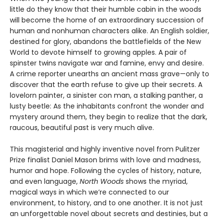
little do they know that their humble cabin in the woods
will become the home of an extraordinary succession of
human and nonhuman characters alike. An English soldier,
destined for glory, abandons the battlefields of the New
World to devote himself to growing apples. A pair of
spinster twins navigate war and famine, envy and desire.
A crime reporter unearths an ancient mass grave—only to
discover that the earth refuse to give up their secrets. A
lovelorn painter, a sinister con man, a stalking panther, a
lusty beetle: As the inhabitants confront the wonder and
mystery around them, they begin to realize that the dark,
raucous, beautiful past is very much alive.
This magisterial and highly inventive novel from Pulitzer
Prize finalist Daniel Mason brims with love and madness,
humor and hope. Following the cycles of history, nature,
and even language,
North Woods
shows the myriad,
magical ways in which we’re connected to our
environment, to history, and to one another. It is not just
an unforgettable novel about secrets and destinies, but a