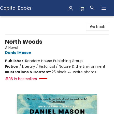
Capital Books
Capital Books
Go back
North Woods
A Novel
Daniel Mason
Publisher:
Random House Publishing Group
Fiction
/
Literary / Historical / Nature & the Environment
Illustrations & Content:
25 black-&-white photos
#86 in bestsellers