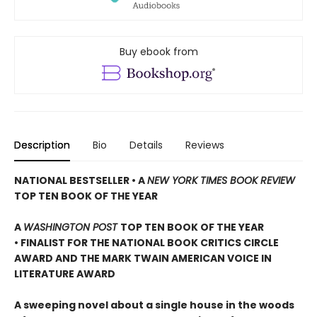
Buy ebook from
Description
Bio
Details
Reviews
NATIONAL BESTSELLER • A
NEW YORK TIMES BOOK REVIEW
TOP TEN BOOK OF THE YEAR
A
WASHINGTON POST
TOP TEN BOOK OF THE YEAR
• FINALIST FOR THE NATIONAL BOOK CRITICS CIRCLE
AWARD AND THE MARK TWAIN AMERICAN VOICE IN
LITERATURE AWARD
A sweeping novel about a single house in the woods