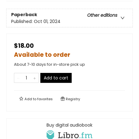
Paperback
Other editions
Published:
Oct 01, 2024
$18.00
Available to order
About 7-10 days for in-store pick up
Add to cart
Add to
favorites
Registry
Buy digital audiobook