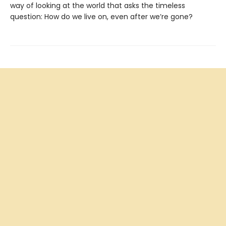
way of looking at the world that asks the timeless
question: How do we live on, even after we’re gone?