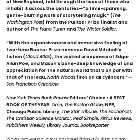
of New England, told through the lives of those who
inhabit it across the centuries—“a time-spanning,
genre-blurring work of storytelling magic” (
The
Washington Post
) from the Pulitzer Prize finalist and
author of
The Piano Tuner
and
The Winter Soldier
.
“With the expansiveness and immersive feeling of
two-time Booker Prize nominee David Mitchell’s
fiction (
Cloud Atlas
), the wicked creepiness of Edgar
Allan Poe, and Mason’s bone-deep knowledge of and
appreciation for the natural world that’s on par with
that of Thoreau,
North Woods
fires on all cylinders.”—
San Francisco Chronicle
New York Times Book Review
Editors’ Choice • A BEST
BOOK OF THE YEAR:
Time, The Boston Globe,
NPR,
Chicago Public Library,
The Star Tribune, The Economist,
The Christian Science Monitor, Real Simple, Kirkus Reviews,
Publishers Weekly, Library Journal, Bookreporter
When two young lovers abscond from a Puritan colony,