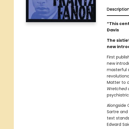
Descriptio
“This cen
Davis
The sixtie
new intro
First publi
new introd
masterful 
revolution
Matter to d
Wretched o
psychiatri
Alongside C
Sartre and
text stands
Edward Sai