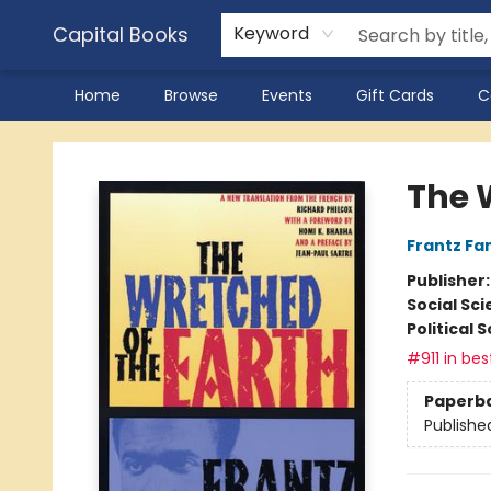
Capital Books
Keyword
Home
Browse
Events
Gift Cards
C
Capital Books
The 
Frantz Fa
Publisher
Social Sc
Political 
#911 in bes
Paperb
Publishe