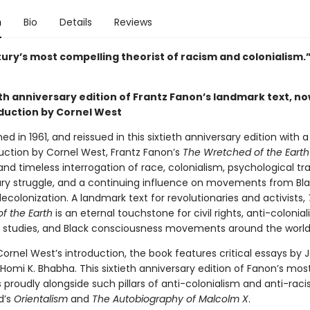
n
Bio
Details
Reviews
tury’s most compelling theorist of racism and colonialism
th anniversary edition of Frantz Fanon’s landmark text, no
duction by Cornel West
shed in 1961, and reissued in this sixtieth anniversary edition with 
uction by Cornel West, Frantz Fanon’s
The Wretched of the Earth
and timeless interrogation of race, colonialism, psychological t
ary struggle, and a continuing influence on movements from Bla
ecolonization. A landmark text for revolutionaries and activists,
f the Earth
is an eternal touchstone for civil rights, anti-colonial
c studies, and Black consciousness movements around the world
ornel West’s introduction, the book features critical essays by 
 Homi K. Bhabha. This sixtieth anniversary edition of Fanon’s mo
 proudly alongside such pillars of anti-colonialism and anti-rac
d’s
Orientalism
and
The Autobiography of Malcolm X
.