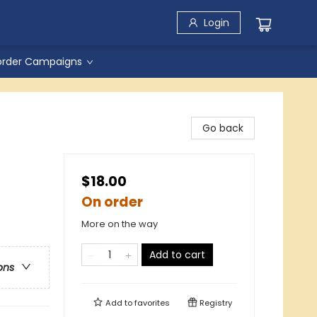
Login
order Campaigns
Go back
$18.00
On order
More on the way
Add to cart
ons
Add to
favorites
Registry