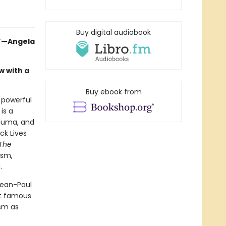
Buy digital audiobook
.”—Angela
w with a
Buy ebook from
a powerful
is a
rauma, and
ck Lives
The
ism,
.
Jean-Paul
st famous
ism as