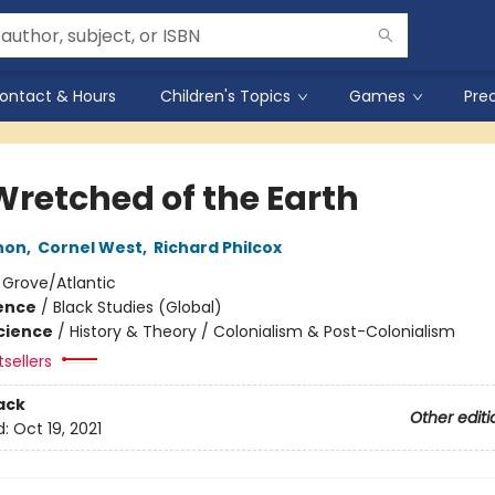
ontact & Hours
Children's Topics
Games
Pre
Wretched of the Earth
non
,
Cornel West
,
Richard Philcox
:
Grove/Atlantic
ience
/
Black Studies (Global)
Science
/
History & Theory / Colonialism & Post-Colonialism
tsellers
ack
Other editi
d:
Oct 19, 2021