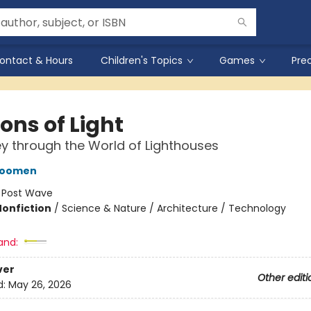
ontact & Hours
Children's Topics
Games
Pre
ons of Light
y through the World of Lighthouses
oomen
:
Post Wave
Nonfiction
/
Science & Nature / Architecture / Technology
and:
ver
Other editi
d:
May 26, 2026