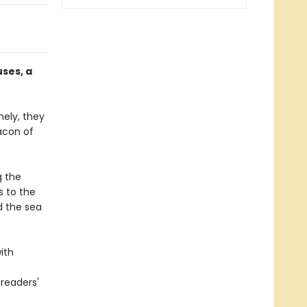
ses, a
nely, they
acon of
g the
s to the
d the sea
ith
readers'