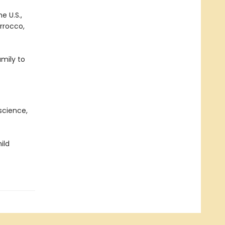
e U.S.,
orrocco,
mily to
science,
ild