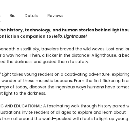
n
Bio
Details
Reviews
the history, technology, and human stories behind lighthou
onfiction companion to
Hello, Lighthouse!
eneath a starlit sky, travelers braved the wild waves. Lost and lo
 a way home. Then, a flicker in the distance! A lighthouse, a be
ced the darkness and guided them to safety.
 Light
takes young readers on a captivating adventure, explorin
 wonder of these majestic beacons. From the first flickering fire
amps of today, discover the ingenious ways humans have tame
 light to the darkness.
G AND EDUCATIONAL: A fascinating walk through history paired w
lustrations invite readers of all ages to explore and learn about
s from all around the world—packed with facts to light up young 