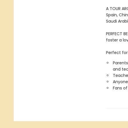
A TOUR AROU
Spain, Chin
Saudi Arabi
PERFECT BE
foster a l
Perfect for
Parents
and tec
Teacher
Anyone 
Fans of