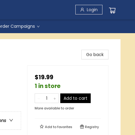
Login
order Campaigns
Go back
$19.99
1 in store
Add to cart
More available to order
ons
Add to
favorites
Registry