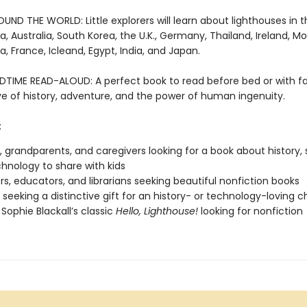
ND THE WORLD: Little explorers will learn about lighthouses in th
a, Australia, South Korea, the U.K., Germany, Thailand, Ireland, M
a, France, Icleand, Egypt, India, and Japan.
DTIME READ-ALOUD: A perfect book to read before bed or with fa
ove of history, adventure, and the power of human ingenuity.
:
, grandparents, and caregivers looking for a book about history, 
hnology to share with kids
s, educators, and librarians seeking beautiful nonfiction books
seeking a distinctive gift for an history- or technology-loving ch
 Sophie Blackall’s classic
Hello, Lighthouse!
looking for nonfiction