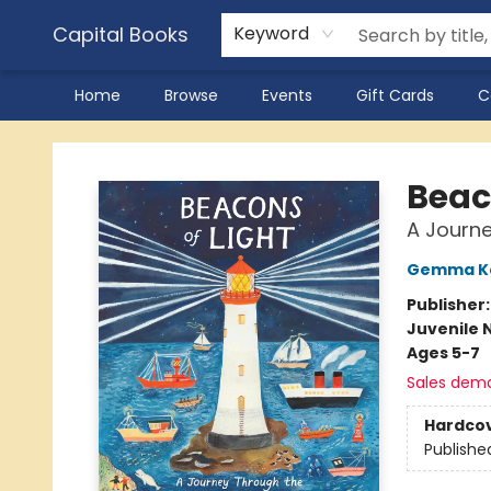
Capital Books
Keyword
Home
Browse
Events
Gift Cards
C
Capital Books
Beac
A Journe
Gemma K
Publisher
Juvenile 
Ages 5-7
Sales dem
Hardco
Publishe