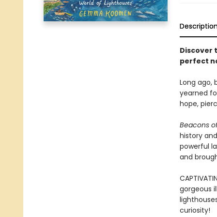
Descriptio
Discover 
perfect n
Long ago, b
yearned for
hope, pier
Beacons of
history and
powerful l
and brought
CAPTIVATIN
gorgeous il
lighthouse
curiosity!