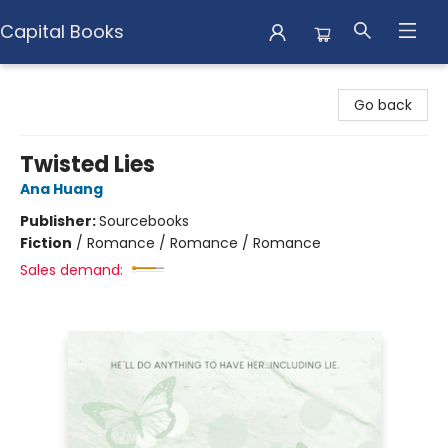
Capital Books
Capital Books
Go back
Twisted Lies
Ana Huang
Publisher:
Sourcebooks
Fiction
/
Romance / Romance / Romance
Sales demand: