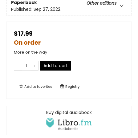
Paperback
Other editions
Published:
Sep 27, 2022
$17.99
On order
More on the way
Add to cart
Add to
favorites
Registry
Buy digital audiobook