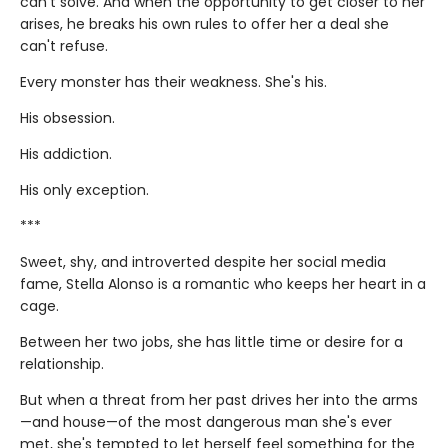
can't solve. And when the opportunity to get closer to her
arises, he breaks his own rules to offer her a deal she
can't refuse.
Every monster has their weakness. She's his.
His obsession.
His addiction.
His only exception.
***
Sweet, shy, and introverted despite her social media
fame, Stella Alonso is a romantic who keeps her heart in a
cage.
Between her two jobs, she has little time or desire for a
relationship.
But when a threat from her past drives her into the arms
—and house—of the most dangerous man she's ever
met, she's tempted to let herself feel something for the