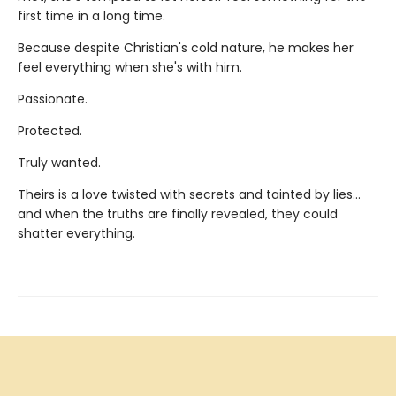
first time in a long time.
Because despite Christian's cold nature, he makes her
feel everything when she's with him.
Passionate.
Protected.
Truly wanted.
Theirs is a love twisted with secrets and tainted by lies…
and when the truths are finally revealed, they could
shatter everything.