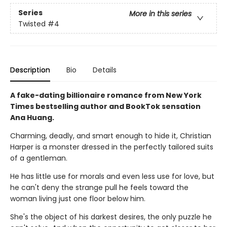
Series
More in this series
Twisted
#4
Description
Bio
Details
A fake-dating billionaire romance from New York
Times bestselling author and BookTok sensation
Ana Huang.
Charming, deadly, and smart enough to hide it, Christian
Harper is a monster dressed in the perfectly tailored suits
of a gentleman.
He has little use for morals and even less use for love, but
he can't deny the strange pull he feels toward the
woman living just one floor below him.
She's the object of his darkest desires, the only puzzle he