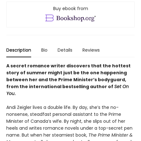
Buy ebook from
Description
Bio
Details
Reviews
A secret romance writer discovers that the hottest
story of summer might just be the one happening
between her and the Prime Minister’s bodyguard,
from the international bestselling author of
Set On
You
.
Andi Zeigler lives a double life. By day, she’s the no-
nonsense, steadfast personal assistant to the Prime
Minister of Canada’s wife. By night, she slips out of her
heels and writes romance novels under a top-secret pen
name. But when her steamiest book,
The Prime Minister &