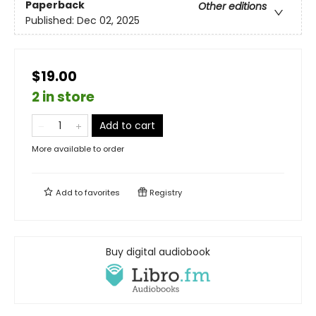
Paperback
Other editions
Published:
Dec 02, 2025
$19.00
2 in store
Add to cart
More available to order
Add to
favorites
Registry
Buy digital audiobook