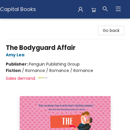
Capital Books
Capital Books
Go back
The Bodyguard Affair
Amy Lea
Publisher:
Penguin Publishing Group
Fiction
/
Romance / Romance / Romance
Sales demand: