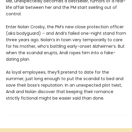
Me,
unexpectedly becomes a bestseller, rumors of a real-
life affair between her and the PM start swirling out of
control.
Enter Nolan Crosby, the PM’s new close protection officer
(aka bodyguard) – and Andi’s failed one-night stand from
three years ago. Nolan’s in town very temporarily to care
for his mother, who’s battling early-onset Alzheimer’s. But
when the scandal erupts, Andi ropes him into a fake-
dating plan.
As loyal employees, they’ll pretend to date for the
summer, just long enough to put the scandal to bed and
save their boss’s reputation. In an unexpected plot twist,
Andi and Nolan discover that keeping their romance
strictly fictional might be easier said than done.