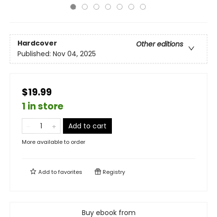
Hardcover
Other editions
Published:
Nov 04, 2025
$19.99
1 in store
Add to cart
More available to order
Add to
favorites
Registry
Buy ebook from