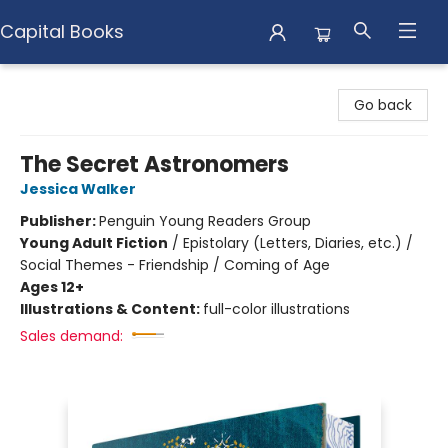
Capital Books
Capital Books
Go back
The Secret Astronomers
Jessica Walker
Publisher:
Penguin Young Readers Group
Young Adult Fiction
/
Epistolary (Letters, Diaries, etc.) /
Social Themes - Friendship / Coming of Age
Ages 12+
Illustrations & Content:
full-color illustrations
Sales demand: