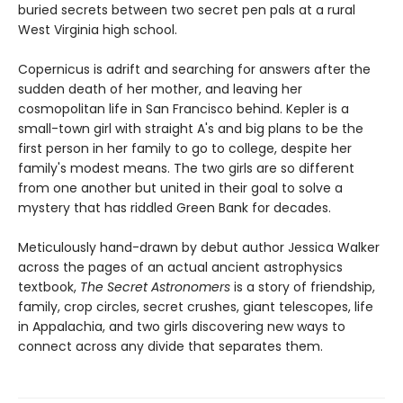
buried secrets between two secret pen pals at a rural
West Virginia high school.
Copernicus is adrift and searching for answers after the
sudden death of her mother, and leaving her
cosmopolitan life in San Francisco behind. Kepler is a
small-town girl with straight A's and big plans to be the
first person in her family to go to college, despite her
family's modest means. The two girls are so different
from one another but united in their goal to solve a
mystery that has riddled Green Bank for decades.
Meticulously hand-drawn by debut author Jessica Walker
across the pages of an actual ancient astrophysics
textbook,
The Secret Astronomers
is a story of friendship,
family, crop circles, secret crushes, giant telescopes, life
in Appalachia, and two girls discovering new ways to
connect across any divide that separates them.