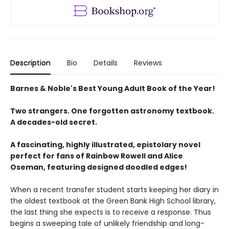
Description
Bio
Details
Reviews
Barnes & Noble's Best Young Adult Book of the Year!
Two strangers. One forgotten astronomy textbook.
A decades-old secret.
A fascinating, highly illustrated, epistolary novel
perfect for fans of Rainbow Rowell and Alice
Oseman, featuring designed doodled edges!
When a recent transfer student starts keeping her diary in
the oldest textbook at the Green Bank High School library,
the last thing she expects is to receive a response. Thus
begins a sweeping tale of unlikely friendship and long-