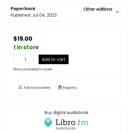
Paperback
Other editions
Published:
Jul 04, 2023
$19.00
1 in store
Add to cart
More available to order
Add to
favorites
Registry
Buy digital audiobook