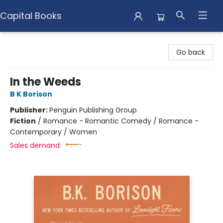
Capital Books
Capital Books
Go back
In the Weeds
B K Borison
Publisher:
Penguin Publishing Group
Fiction
/
Romance - Romantic Comedy / Romance -
Contemporary / Women
Sales demand: