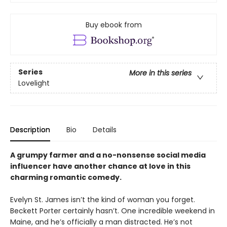
Buy ebook from
Series
More in this series
Lovelight
Description
Bio
Details
A grumpy farmer and a no-nonsense social media
influencer have another chance at love in this
charming romantic comedy.
Evelyn St. James isn’t the kind of woman you forget.
Beckett Porter certainly hasn’t. One incredible weekend in
Maine, and he’s officially a man distracted. He’s not