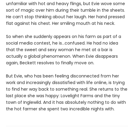
unfamiliar with hot and heavy flings, but Evie wove some
sort of magic over him during their tumble in the sheets.
He can’t stop thinking about her laugh. Her hand pressed
flat against his chest. Her smiling mouth at his neck.
So when she suddenly appears on his farm as part of a
social media contest, he is…confused. He had no idea
that the sweet and sexy woman he met at a bar is
actually a global phenomenon. When Evie disappears
again, Beckett resolves to finally move on.
But Evie, who has been feeling disconnected from her
work and increasingly dissatisfied with life online, is trying
to find her way back to something real. She returns to the
last place she was happy: Lovelight Farms and the tiny
town of Inglewild. And it has absolutely nothing to do with
the hot farmer she spent two incredible nights with.