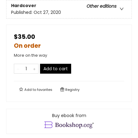
Hardcover
Other editions
Published:
Oct 27, 2020
$35.00
On order
More on the way
Add to cart
Add to
favorites
Registry
Buy ebook from