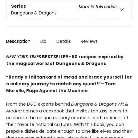
Series
More in this series
Dungeons & Dragons
Description
Bio
Details
Reviews
NEW YORK TIMES
BESTSELLER • 80 recipes inspired by
the magical world of Dungeons & Dragons
“Ready a tall tankard of mead and brace yourself for
a culinary journey to match any quest!”—Tom
Morello, Rage Against the Machine
From the D&D experts behind
Dungeons & Dragons Art &
Arcana
comes a cookbook that invites fantasy lovers to
celebrate the unique culinary creations and traditions of
their favorite fictional cultures. With this book, you can
prepare dishes delicate enough to dine like elves and their