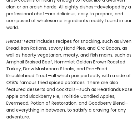
drow cousins or hearty enough to feast like a dwarven
clan or an orcish horde. All eighty dishes—developed by a
professional chef—are delicious, easy to prepare, and
composed of wholesome ingredients readily found in our
world.
Heroes’ Feast
includes recipes for snacking, such as Elven
Bread, Iron Rations, savory Hand Pies, and Orc Bacon, as
well as hearty vegetarian, meaty, and fish mains, such as
Amphail Braised Beef, Hommlet Golden Brown Roasted
Turkey, Drow Mushroom Steaks, and Pan-Fried
Knucklehead Trout—all which pair perfectly with a side of
Otik’s famous fried spiced potatoes. There are also
featured desserts and cocktails—such as Heartlands Rose
Apple and Blackberry Pie, Trolltide Candied Apples,
Evermead, Potion of Restoration, and Goodberry Blend—
and everything in between, to satisfy a craving for any
adventure.