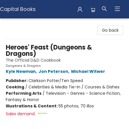
Capital Books
Capital Books
Go back
Heroes' Feast (Dungeons &
Dragons)
The Official D&D Cookbook
Dungeons & Dragons
Kyle Newman
,
Jon Peterson
,
Michael Witwer
Publisher:
Clarkson Potter/Ten Speed
Cooking
/
Celebrities & Media Tie-In / Courses & Dishes
Performing Arts
/
Television - Genres - Science Fiction,
Fantasy & Horror
Illustrations & Content:
55 photos, 70 illos
Sales demand: